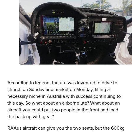
According to legend, the ute was invented to drive to
church on Sunday and market on Monday, filling a
necessary niche in Australia with success continuing to
this day. So what about an airborne ute? What about an
aircraft you could put two people in the front and load
the back up with gear?
RAAus aircraft can give you the two seats, but the 600kg