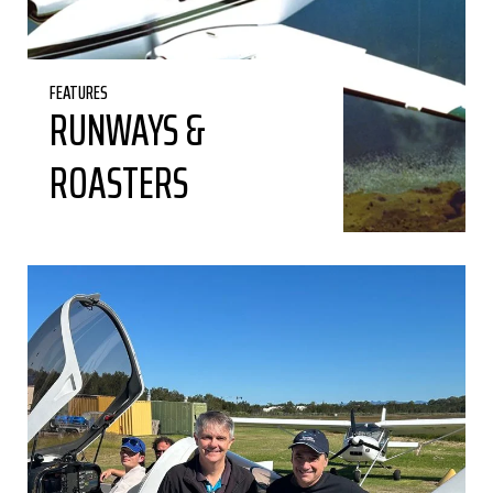
FEATURES
RUNWAYS &
ROASTERS