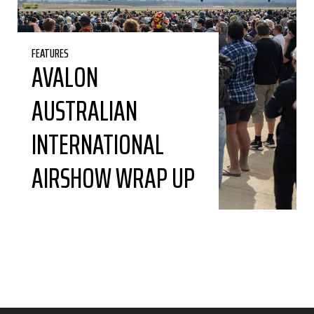
FEATURES
AVALON
AUSTRALIAN
INTERNATIONAL
AIRSHOW WRAP UP