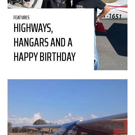
FEATURES
HIGHWAYS,
HANGARS AND A
HAPPY BIRTHDAY