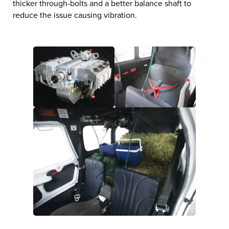
thicker through-bolts and a better balance shaft to
reduce the issue causing vibration.