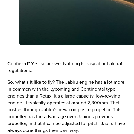
Confused? Yes, so are we. Nothing is easy about aircraft
regulations.
So, what’s it like to fly? The Jabiru engine has a lot more
in common with the Lycoming and Continental type
engines than a Rotax. It’s a large capacity, low-revving
engine. It typically operates at around 2,800rpm. That
pushes through Jabiru’s new composite propellor. This
propeller has the advantage over Jabiru’s previous
propeller, in that it can be adjusted for pitch. Jabiru have
always done things their own way.