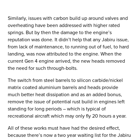
Similarly, issues with carbon build up around valves and
overheating have been addressed with higher rated
springs. But by then the damage to the engine’s
reputation was done. It didn’t help that any Jabiru issue,
from lack of maintenance, to running out of fuel, to hard
landing, was now attributed to the engine. When the
current Gen 4 engine arrived, the new heads removed
the need for such through-bolts.
The switch from steel barrels to silicon carbide/nickel
matrix coated aluminium barrels and heads provide
much better heat dissipation and as an added bonus,
remove the issue of potential rust build in engines left
standing for long periods – which is typical of
recreational aircraft which may only fly 20 hours a year.
All of these works must have had the desired effect,
because there’s now a two year waiting list for the Jabiru