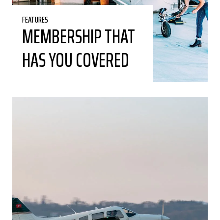
FEATURES
MEMBERSHIP THAT
HAS YOU COVERED