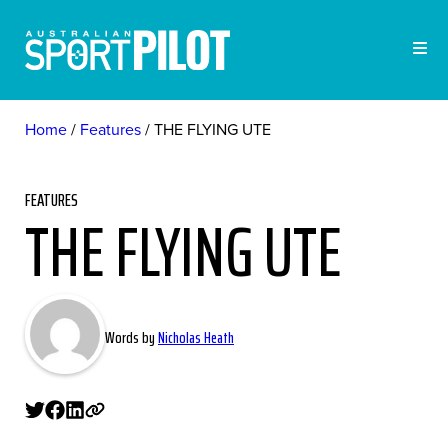
Home
Features
THE FLYING UTE
FEATURES
THE FLYING UTE
Words by
Nicholas Heath