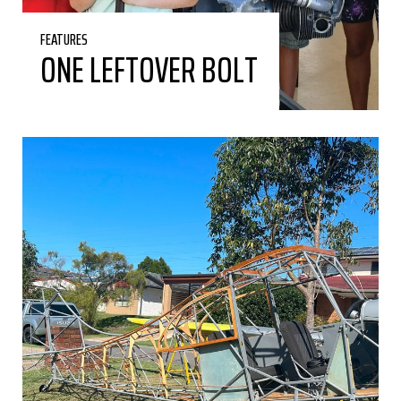
FEATURES
ONE LEFTOVER BOLT