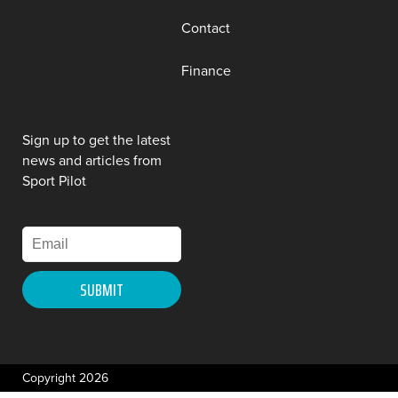
Contact
Finance
Sign up to get the latest
news and articles from
Sport Pilot
Copyright 2026