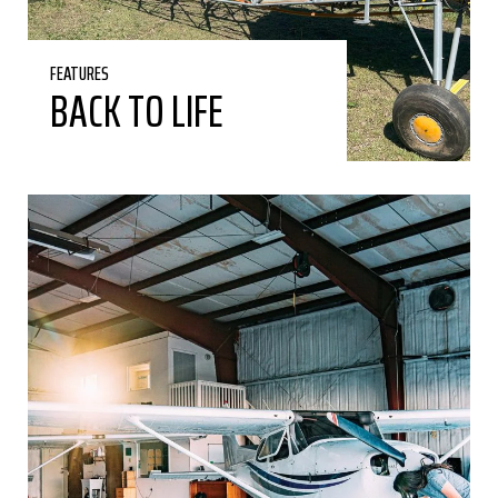
FEATURES
BACK TO LIFE