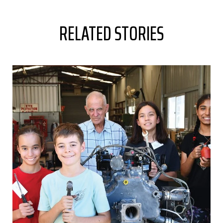
RELATED STORIES