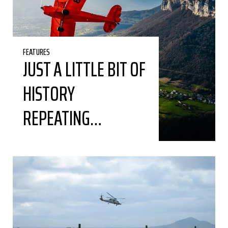
FEATURES
JUST A LITTLE BIT OF
HISTORY
REPEATING…