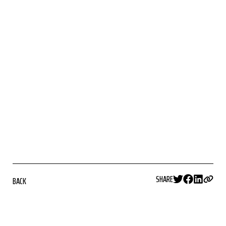
SHARE
BACK