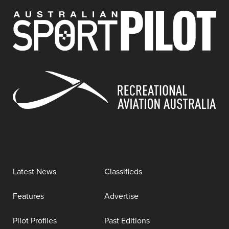
Latest News
Classifieds
Features
Advertise
Pilot Profiles
Past Editions