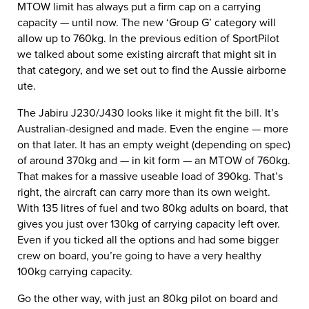
MTOW limit has always put a firm cap on a carrying
capacity — until now. The new ‘Group G’ category will
allow up to 760kg. In the previous edition of SportPilot
we talked about some existing aircraft that might sit in
that category, and we set out to find the Aussie airborne
ute.
The Jabiru J230/J430 looks like it might fit the bill. It’s
Australian-designed and made. Even the engine — more
on that later. It has an empty weight (depending on spec)
of around 370kg and — in kit form — an MTOW of 760kg.
That makes for a massive useable load of 390kg. That’s
right, the aircraft can carry more than its own weight.
With 135 litres of fuel and two 80kg adults on board, that
gives you just over 130kg of carrying capacity left over.
Even if you ticked all the options and had some bigger
crew on board, you’re going to have a very healthy
100kg carrying capacity.
Go the other way, with just an 80kg pilot on board and