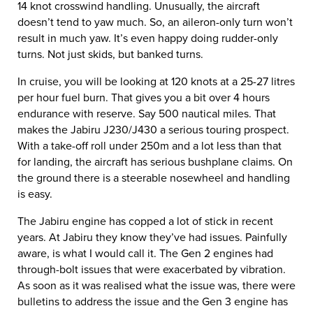
14 knot crosswind handling. Unusually, the aircraft
doesn’t tend to yaw much. So, an aileron-only turn won’t
result in much yaw. It’s even happy doing rudder-only
turns. Not just skids, but banked turns.
In cruise, you will be looking at 120 knots at a 25-27 litres
per hour fuel burn. That gives you a bit over 4 hours
endurance with reserve. Say 500 nautical miles. That
makes the Jabiru J230/J430 a serious touring prospect.
With a take-off roll under 250m and a lot less than that
for landing, the aircraft has serious bushplane claims. On
the ground there is a steerable nosewheel and handling
is easy.
The Jabiru engine has copped a lot of stick in recent
years. At Jabiru they know they’ve had issues. Painfully
aware, is what I would call it. The Gen 2 engines had
through-bolt issues that were exacerbated by vibration.
As soon as it was realised what the issue was, there were
bulletins to address the issue and the Gen 3 engine has