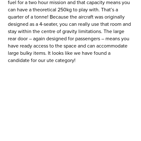
fuel for a two hour mission and that capacity means you
can have a theoretical 250kg to play with. That’s a
quarter of a tonne! Because the aircraft was originally
designed as a 4-seater, you can really use that room and
stay within the centre of gravity limitations. The large
rear door – again designed for passengers – means you
have ready access to the space and can accommodate
large bulky items. It looks like we have found a
candidate for our ute category!