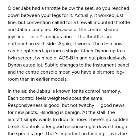
Older Jabs had a throttle below the seat, so you reached
down between your legs for it. Actually, it worked just
fine, but convention called for a firewall mounted throttle
and Jabiru complied. Because of the centre, shared
joystick — in a Y-configuration — the throttles are
outboard on each side. Again, it works. The dash now
can be optioned-up from a single 7-inch Dynon up to a
twin screen, twin radio, ADS-B in and out plus dual-axis
Dynon autopilot. Subtle changes to the instrument panel
and the centre console mean you have a bit more leg-
room than in earlier models.
In the air, the Jabiru is known for its control harmony.
Each control feels weighted about the same.
Responsiveness is good, but not twitchy — good news
for new pilots. Handling is benign. At the stall, the
aircraft simply wants to drop its nose. There’s no sudden
break. Controls offer good response right down through
the speed range. That’s important on landing – as is the