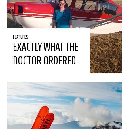
FEATURES
EXACTLY WHAT THE
DOCTOR ORDERED