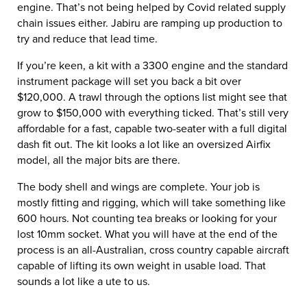
engine. That’s not being helped by Covid related supply
chain issues either. Jabiru are ramping up production to
try and reduce that lead time.
If you’re keen, a kit with a 3300 engine and the standard
instrument package will set you back a bit over
$120,000. A trawl through the options list might see that
grow to $150,000 with everything ticked. That’s still very
affordable for a fast, capable two-seater with a full digital
dash fit out. The kit looks a lot like an oversized Airfix
model, all the major bits are there.
The body shell and wings are complete. Your job is
mostly fitting and rigging, which will take something like
600 hours. Not counting tea breaks or looking for your
lost 10mm socket. What you will have at the end of the
process is an all-Australian, cross country capable aircraft
capable of lifting its own weight in usable load. That
sounds a lot like a ute to us.