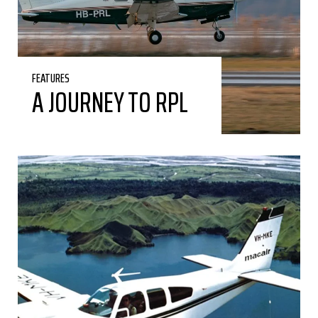
FEATURES
A JOURNEY TO RPL