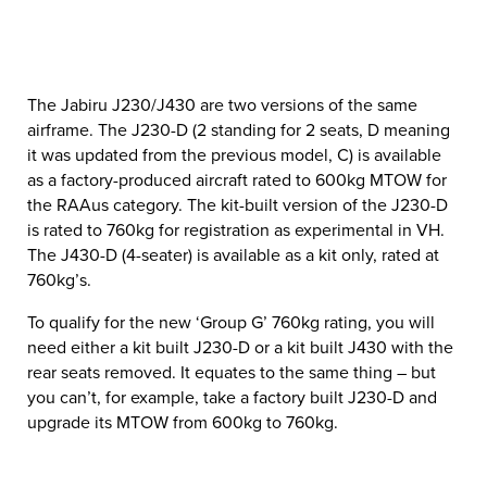
The Jabiru J230/J430 are two versions of the same
airframe. The J230-D (2 standing for 2 seats, D meaning
it was updated from the previous model, C) is available
as a factory-produced aircraft rated to 600kg MTOW for
the RAAus category. The kit-built version of the J230-D
is rated to 760kg for registration as experimental in VH.
The J430-D (4-seater) is available as a kit only, rated at
760kg’s.
To qualify for the new ‘Group G’ 760kg rating, you will
need either a kit built J230-D or a kit built J430 with the
rear seats removed. It equates to the same thing – but
you can’t, for example, take a factory built J230-D and
upgrade its MTOW from 600kg to 760kg.