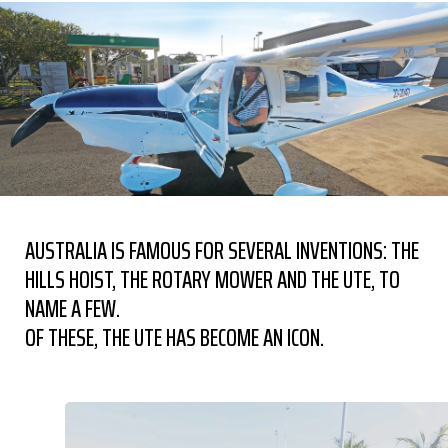
AUSTRALIA IS FAMOUS FOR SEVERAL INVENTIONS: THE
HILLS HOIST, THE ROTARY MOWER AND THE UTE, TO
NAME A FEW.
OF THESE, THE UTE HAS BECOME AN ICON.