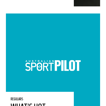
REGULARS