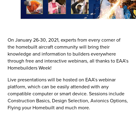
On January 26-30, 2021, experts from every corner of
the homebuilt aircraft community will bring their
knowledge and information to builders everywhere
through free and interactive webinars, all thanks to EAA’s
Homebuilders Week!
Live presentations will be hosted on EAA’s webinar
platform, which can be easily attended with any
compatible computer or smart device. Sessions include
Construction Basics, Design Selection, Avionics Options,
Flying your Homebuilt and much more.