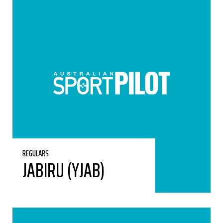
REGULARS
JABIRU (YJAB)