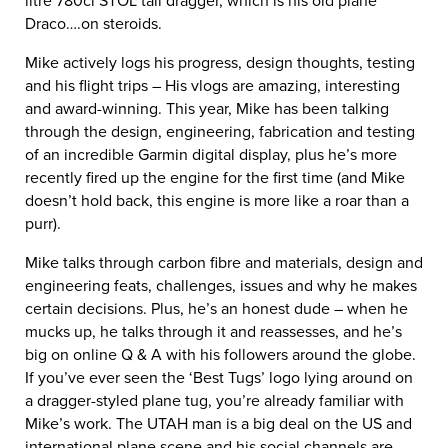
litre 780ci STOL tail dragger, which is his old plane
Draco….on steroids.
Mike actively logs his progress, design thoughts, testing
and his flight trips – His vlogs are amazing, interesting
and award-winning. This year, Mike has been talking
through the design, engineering, fabrication and testing
of an incredible Garmin digital display, plus he’s more
recently fired up the engine for the first time (and Mike
doesn’t hold back, this engine is more like a roar than a
purr).
Mike talks through carbon fibre and materials, design and
engineering feats, challenges, issues and why he makes
certain decisions. Plus, he’s an honest dude – when he
mucks up, he talks through it and reassesses, and he’s
big on online Q & A with his followers around the globe.
If you’ve ever seen the ‘Best Tugs’ logo lying around on
a dragger-styled plane tug, you’re already familiar with
Mike’s work. The UTAH man is a big deal on the US and
international plane scene and his social channels are