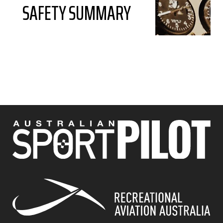
SAFETY SUMMARY