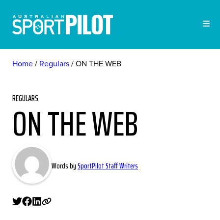
Home
Regulars
ON THE WEB
REGULARS
ON THE WEB
Words by
SportPilot Staff Writers