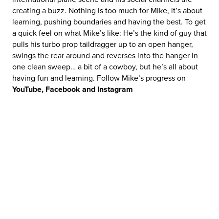
creating a buzz. Nothing is too much for Mike, it’s about
learning, pushing boundaries and having the best. To get
a quick feel on what Mike’s like: He’s the kind of guy that
pulls his turbo prop taildragger up to an open hanger,
swings the rear around and reverses into the hanger in
one clean sweep… a bit of a cowboy, but he’s all about
having fun and learning. Follow Mike’s progress on
YouTube, Facebook and Instagram