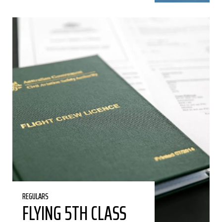
REGULARS
FLYING 5TH CLASS