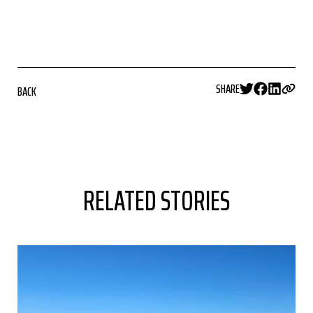
SHARE
BACK
RELATED STORIES