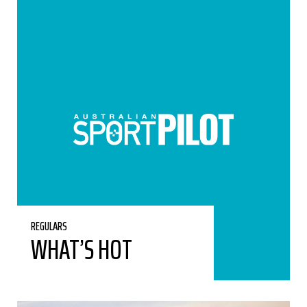
REGULARS
WHAT’S HOT