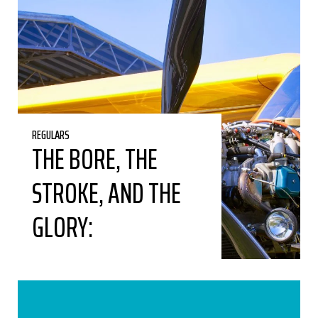
REGULARS
THE BORE, THE
STROKE, AND THE
GLORY: