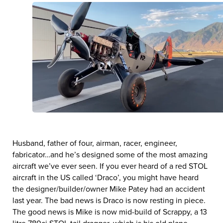
Husband, father of four, airman, racer, engineer,
fabricator…and he’s designed some of the most amazing
aircraft we’ve ever seen. If you ever heard of a red STOL
aircraft in the US called ‘Draco’, you might have heard
the designer/builder/owner Mike Patey had an accident
last year. The bad news is Draco is now resting in piece.
The good news is Mike is now mid-build of Scrappy, a 13