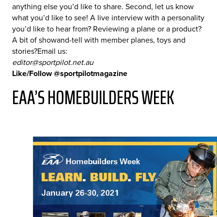
anything else you’d like to share. Second, let us know
what you’d like to see! A live interview with a personality
you’d like to hear from? Reviewing a plane or a product?
A bit of showand-tell with member planes, toys and
stories?Email us:
editor@sportpilot.net.au
Like/Follow @sportpilotmagazine
EAA’S HOMEBUILDERS WEEK