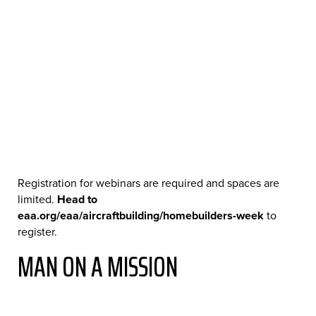
Registration for webinars are required and spaces are
limited.
Head to
eaa.org/eaa/aircraftbuilding/homebuilders-week
to
register.
MAN ON A MISSION