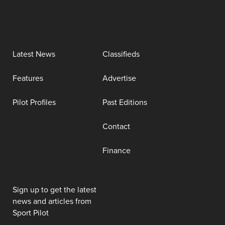
Latest News
Classifieds
Features
Advertise
Pilot Profiles
Past Editions
Contact
Finance
Sign up to get the latest
news and articles from
Sport Pilot