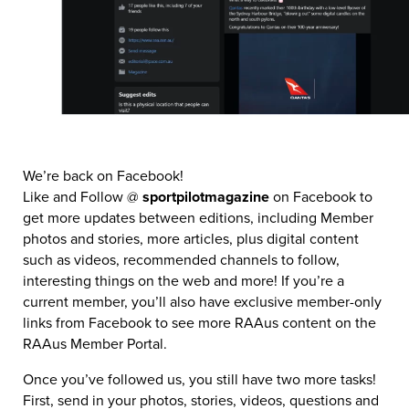
We’re back on Facebook!
Like and Follow @
sportpilotmagazine
on Facebook to
get more updates between editions, including Member
photos and stories, more articles, plus digital content
such as videos, recommended channels to follow,
interesting things on the web and more! If you’re a
current member, you’ll also have exclusive member-only
links from Facebook to see more RAAus content on the
RAAus Member Portal.
Once you’ve followed us, you still have two more tasks!
First, send in your photos, stories, videos, questions and