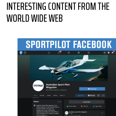
INTERESTING CONTENT FROM THE
WORLD WIDE WEB