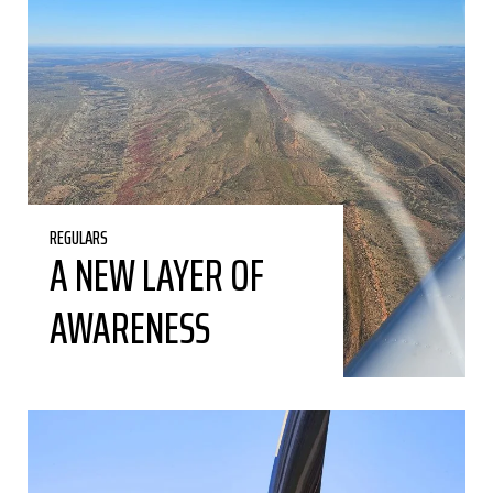
REGULARS
A NEW LAYER OF
AWARENESS