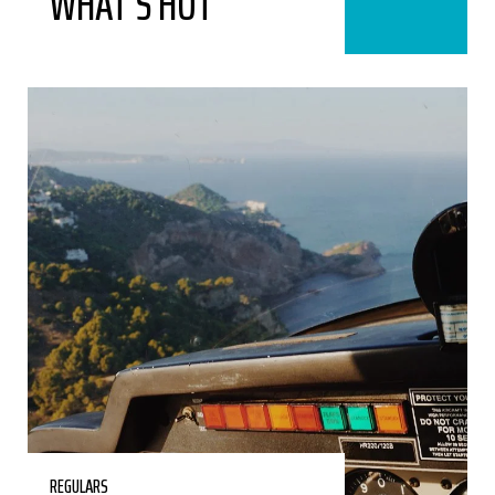
WHAT’S HOT
REGULARS