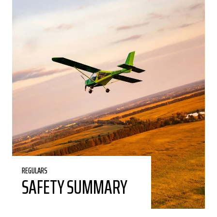
REGULARS
SAFETY SUMMARY