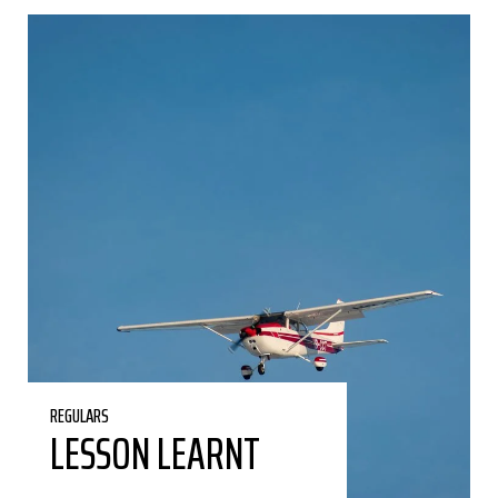
REGULARS
LESSON LEARNT