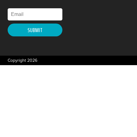
Copyright 2026