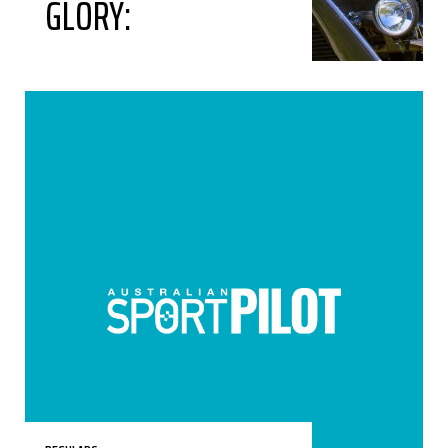
GLORY: