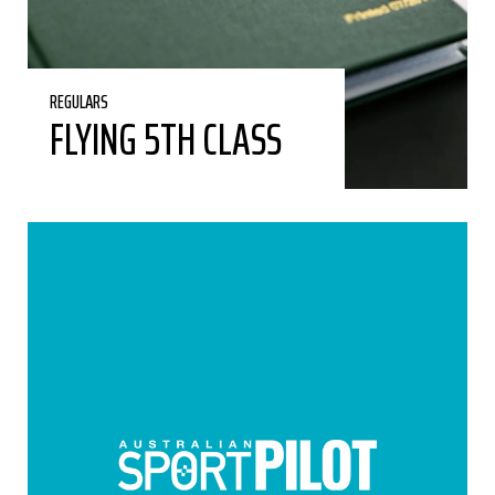
REGULARS
FLYING 5TH CLASS