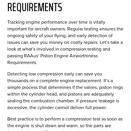
REQUIREMENTS
Tracking engine performance over time is vitally
important for aircraft owners. Regular testing ensures the
ongoing safety of your flying, and early detection of
issues can save you money on costly repairs. Let’s take a
look at what’s involved in compression testing and
passing RAAus’ Piston Engine Airworthiness
Requirements.
Detecting low compression early can save you
thousands on a complete engine replacement. It’s a
simple process that determines if the valves, piston rings
within the cylinder head, and pistons are adequately
sealing the combustion chamber. If pressure leakage is
excessive, the cylinder cannot deliver full power.
Best practice is to perform a compression test as soon as
the engine is shut down and warm, so the parts are