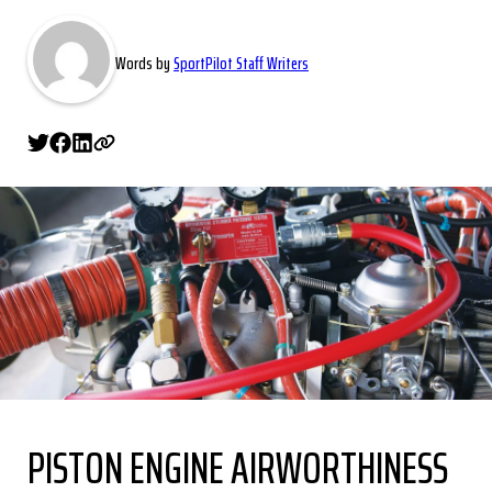
Words by
SportPilot Staff Writers
PISTON ENGINE AIRWORTHINESS