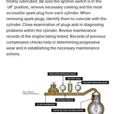
freshly lubricated. Be sure the ignition switch is in the
‘off’ position, remove necessary cowling and the most
accessible spark plug from each cylinder. When
removing spark plugs, identify them to coincide with the
cylinder. Close examination of plugs aids in diagnosing
problems within the cylinder. Review maintenance
records of the engine being tested. Records of previous
compression checks help in determining progressive
wear and in establishing the necessary maintenance
actions.