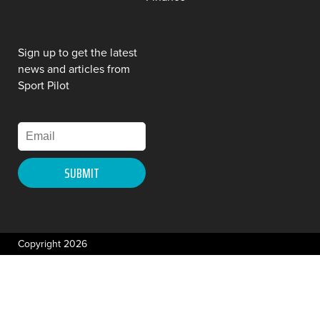
Sign up to get the latest
news and articles from
Sport Pilot
Copyright 2026