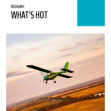
REGULARS
WHAT’S HOT