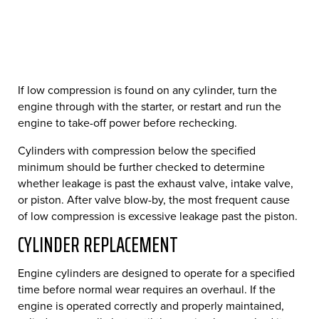
If low compression is found on any cylinder, turn the
engine through with the starter, or restart and run the
engine to take-off power before rechecking.
Cylinders with compression below the specified
minimum should be further checked to determine
whether leakage is past the exhaust valve, intake valve,
or piston. After valve blow-by, the most frequent cause
of low compression is excessive leakage past the piston.
CYLINDER REPLACEMENT
Engine cylinders are designed to operate for a specified
time before normal wear requires an overhaul. If the
engine is operated correctly and properly maintained,