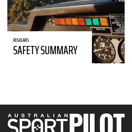
REGULARS
SAFETY SUMMARY