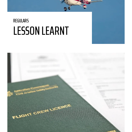
REGULARS
LESSON LEARNT