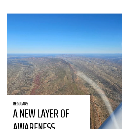
REGULARS
A NEW LAYER OF
AWARENESS