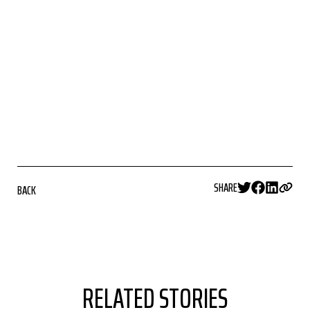
SHARE
BACK
RELATED STORIES