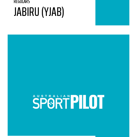
REGULARS
JABIRU (YJAB)