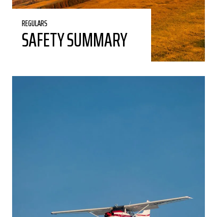
REGULARS
SAFETY SUMMARY