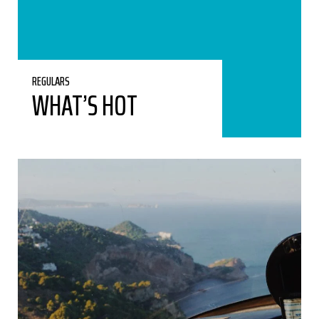
REGULARS
WHAT’S HOT