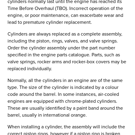
cylinders normally last until the engine has reached its
Time Before Overhaul (TBO). Incorrect operation of the
engine, or poor maintenance, can exacerbate wear and
lead to premature cylinder replacement.
Cylinders are always replaced as a complete assembly,
including the piston, rings, valves, and valve springs.
Order the cylinder assembly under the part number
specified in the engine parts catalogue. Parts, such as
valve springs, rocker arms and rocker-box covers may be
replaced individually.
Normally, all the cylinders in an engine are of the same
type. The size of the cylinder is indicated by a colour
code around the barrel. In some instances, air-cooled
engines are equipped with chrome-plated cylinders.
These are usually identified by a paint band around the
barrel, usually in international orange.
When installing a cylinder, the assembly will include the
correct piston rings, however if a piston ring is broken