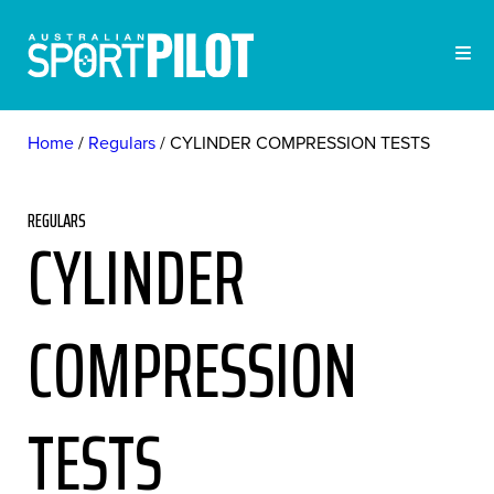
Home
Regulars
CYLINDER COMPRESSION TESTS
REGULARS
CYLINDER
COMPRESSION
TESTS