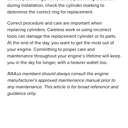
during installation, check the cylinder marking to
determine the correct ring for replacement.
Correct procedure and care are important when
replacing cylinders. Careless work or using incorrect
tools can damage the replacement cylinder or its parts.
At the end of the day, you want to get the most out of
your engine. Committing to proper care and
maintenance throughout your engine’s lifetime will keep
you in the sky for longer, with a heavier wallet too.
RAAus members should always consult the engine
manufacturer’s approved maintenance manual prior to
any maintenance. This article is for broad reference and
guidance only.