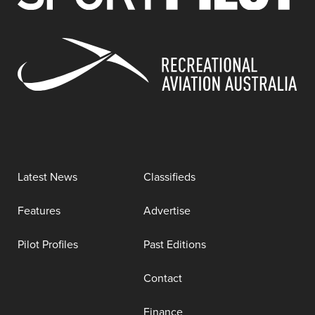
Latest News
Classifieds
Features
Advertise
Pilot Profiles
Past Editions
Contact
Finance