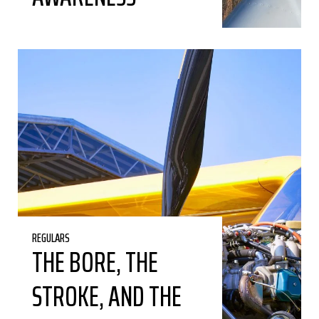
REGULARS
THE BORE, THE
STROKE, AND THE