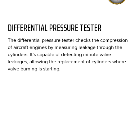
DIFFERENTIAL PRESSURE TESTER
The differential pressure tester checks the compression
of aircraft engines by measuring leakage through the
cylinders. It’s capable of detecting minute valve
leakages, allowing the replacement of cylinders where
valve burning is starting.