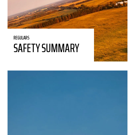
REGULARS
SAFETY SUMMARY