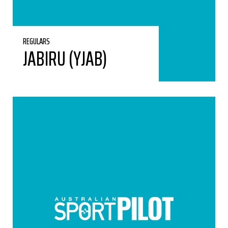
REGULARS
JABIRU (YJAB)