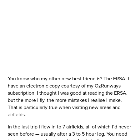
You know who my other new best friend is? The ERSA. I
have an electronic copy courtesy of my OzRunways
subscription. I thought I was good at reading the ERSA,
but the more I fly, the more mistakes I realise I make.
That is particularly true when visiting new areas and
airfields.
In the last trip I flew in to 7 airfields, all of which I’d never
seen before — usually after a 3 to 5 hour leg. You need