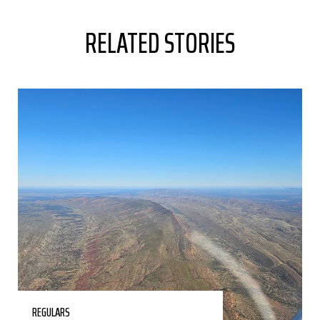
RELATED STORIES
REGULARS