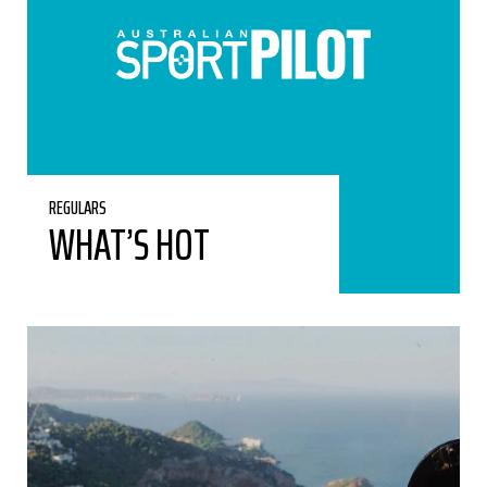
REGULARS
WHAT’S HOT