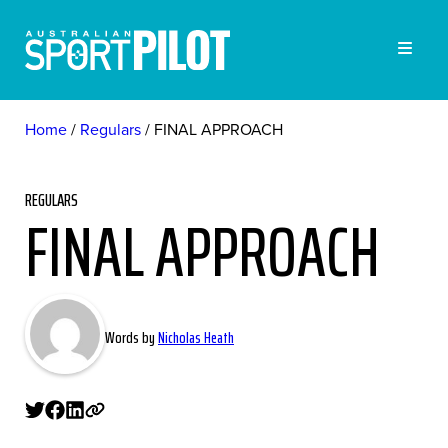
Home
Regulars
FINAL APPROACH
REGULARS
FINAL APPROACH
Words by
Nicholas Heath