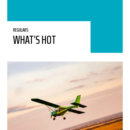
REGULARS
WHAT’S HOT