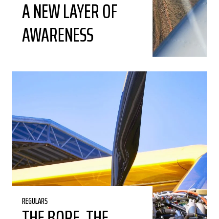
A NEW LAYER OF
AWARENESS
REGULARS
THE BORE, THE