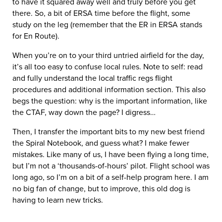
to have it squared away well and truly before you get
there. So, a bit of ERSA time before the flight, some
study on the leg (remember that the ER in ERSA stands
for En Route).
When you’re on to your third untried airfield for the day,
it’s all too easy to confuse local rules. Note to self: read
and fully understand the local traffic regs flight
procedures and additional information section. This also
begs the question: why is the important information, like
the CTAF, way down the page? I digress…
Then, I transfer the important bits to my new best friend
the Spiral Notebook, and guess what? I make fewer
mistakes. Like many of us, I have been flying a long time,
but I’m not a ‘thousands-of-hours’ pilot. Flight school was
long ago, so I’m on a bit of a self-help program here. I am
no big fan of change, but to improve, this old dog is
having to learn new tricks.