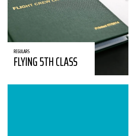
REGULARS
FLYING 5TH CLASS