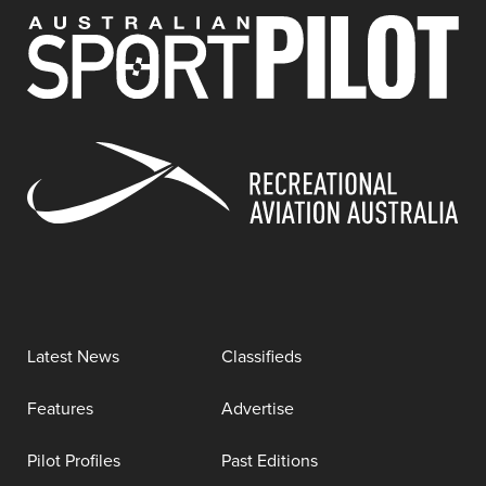
Latest News
Classifieds
Features
Advertise
Pilot Profiles
Past Editions