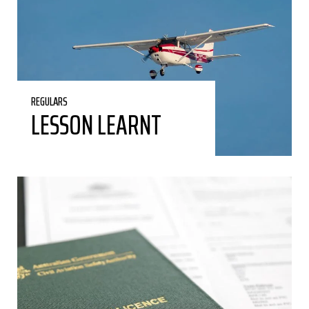
REGULARS
LESSON LEARNT