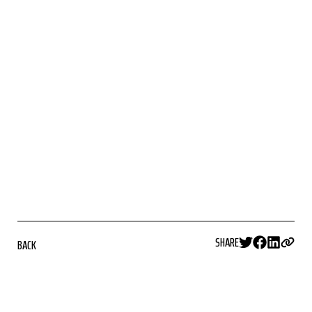
SHARE
BACK