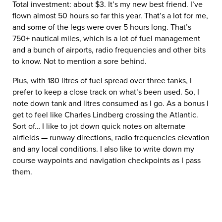
Total investment: about $3. It’s my new best friend. I’ve
flown almost 50 hours so far this year. That’s a lot for me,
and some of the legs were over 5 hours long. That’s
750+ nautical miles, which is a lot of fuel management
and a bunch of airports, radio frequencies and other bits
to know. Not to mention a sore behind.
Plus, with 180 litres of fuel spread over three tanks, I
prefer to keep a close track on what’s been used. So, I
note down tank and litres consumed as I go. As a bonus I
get to feel like Charles Lindberg crossing the Atlantic.
Sort of… I like to jot down quick notes on alternate
airfields — runway directions, radio frequencies elevation
and any local conditions. I also like to write down my
course waypoints and navigation checkpoints as I pass
them.