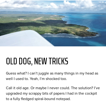
OLD DOG, NEW TRICKS
Guess what? I can’t juggle as many things in my head as
well I used to. Yeah, I’m shocked too.
Call it old age. Or maybe I never could. The solution? I’ve
upgraded my scrappy bits of papers I had in the cockpit
to a fully fledged spiral-bound notepad.