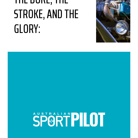
STROKE, AND THE
GLORY: