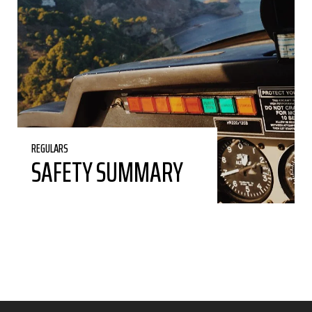
REGULARS
SAFETY SUMMARY