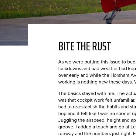
BITE THE RUST
As we were putting this issue to bed, 
lockdowns and bad weather had kept m
over early and while the Horsham Avia
working is nothing new these days. W
The basics stayed with me. The actual 
was that cockpit work felt unfamiliar.
had to re-establish the habits and sta
hop and it felt like I was no sooner u
Juggling the airspeed, height and ap
groove. I added a touch and go at Let
runway and the numbers just right. Ev