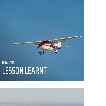
REGULARS
LESSON LEARNT