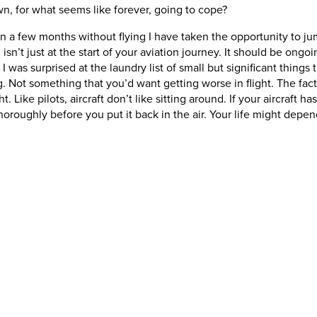
 for what seems like forever, going to cope?
 a few months without flying I have taken the opportunity to jump 
n’t just at the start of your aviation journey. It should be ongoing
 I was surprised at the laundry list of small but significant thing
 Not something that you’d want getting worse in flight. The fact 
 Like pilots, aircraft don’t like sitting around. If your aircraft h
oroughly before you put it back in the air. Your life might depend