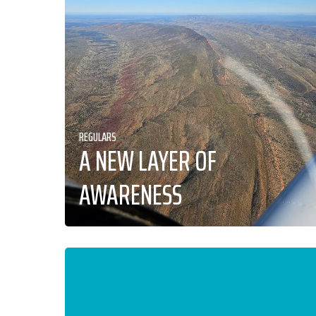
REGULARS
A NEW LAYER OF
AWARENESS