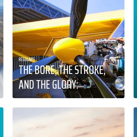
REGULARS
THE BORE, THE STROKE,
AND THE GLORY: