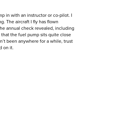
in with an instructor or co-pilot. I
. The aircraft I fly has flown
s the annual check revealed, including
that the fuel pump sits quite close
asn’t been anywhere for a while, trust
 on it.