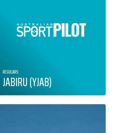
REGULARS
JABIRU (YJAB)