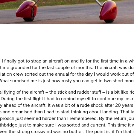
I finally got to strap an aircraft on and fly for the first time in 
e grounded for the last couple of months. The aircraft was due f
tion crew sorted out the annual for the day I would work out of 
hat surprised me is just how rusty you can get in two short mon
flying of the aircraft – the stick and rudder stuff – is a bit like 
 During the first flight I had to remind myself to continue my ins
y ahead of the aircraft. It was a bit of a rude shock after 20 years
p and organised than I had to start thinking about landing. That l
proach just seemed harder than I remembered. By the return jour
hbridge just to make sure I was sorted and current. This time it
en the strong crosswind was no bother. The point is, if I’m that 