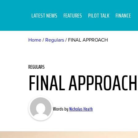
LATEST NEWS
FEATURES
PILOT TALK
FINANCE
Home
Regulars
FINAL APPROACH
REGULARS
FINAL APPROACH
Words by
Nicholas Heath