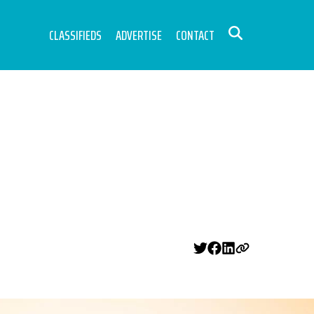
CLASSIFIEDS
ADVERTISE
CONTACT