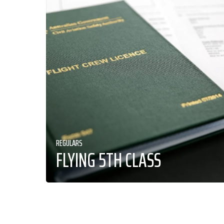
REGULARS
FLYING 5TH CLASS