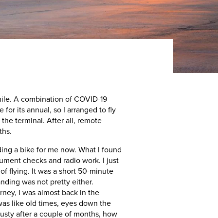
a while. A combination of COVID-19
or its annual, so I arranged to fly
the terminal. After all, remote
ths.
riding a bike for me now. What I found
trument checks and radio work. I just
 of flying. It was a short 50-minute
anding was not pretty either.
ney, I was almost back in the
 was like old times, eyes down the
rusty after a couple of months, how