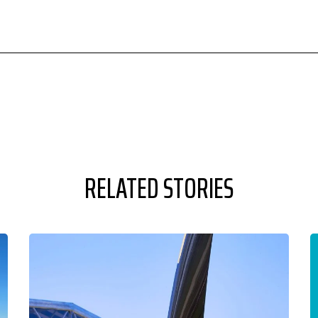
RELATED STORIES