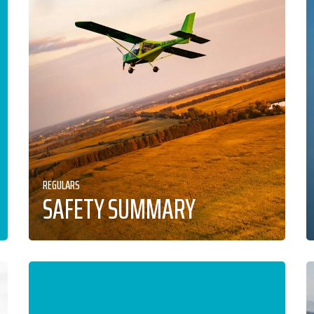
REGULARS
SAFETY SUMMARY