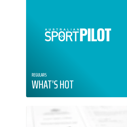
REGULARS
WHAT’S HOT