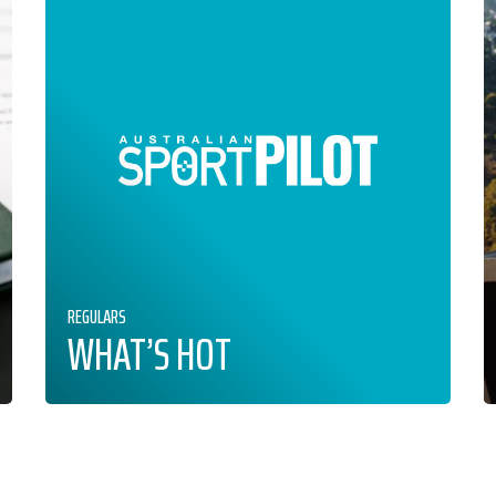
REGULARS
WHAT’S HOT