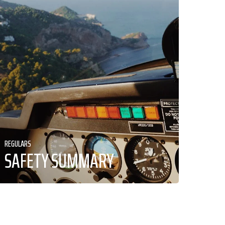
REGULARS
SAFETY SUMMARY