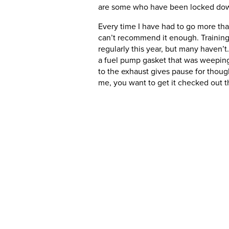
are some who have been locked down,
Every time I have had to go more than
can’t recommend it enough. Training is
regularly this year, but many haven’t.
a fuel pump gasket that was weeping.
to the exhaust gives pause for thought.
me, you want to get it checked out th