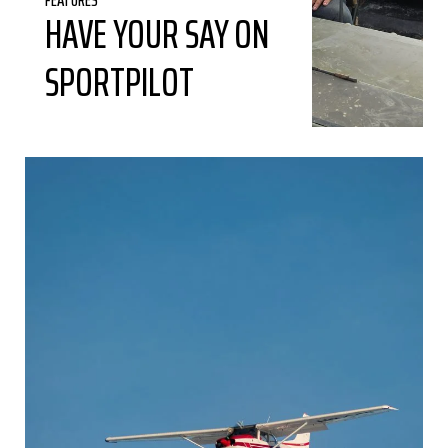
HAVE YOUR SAY ON
SPORTPILOT