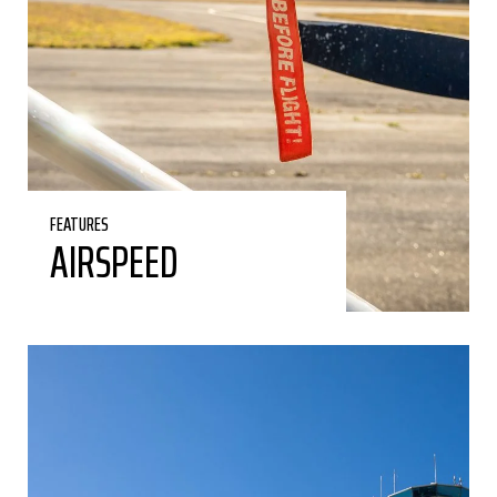
FEATURES
AIRSPEED