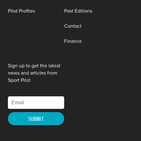
Pilot Profiles
Past Editions
Contact
Finance
Sign up to get the latest
news and articles from
Sport Pilot