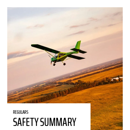
REGULARS
SAFETY SUMMARY