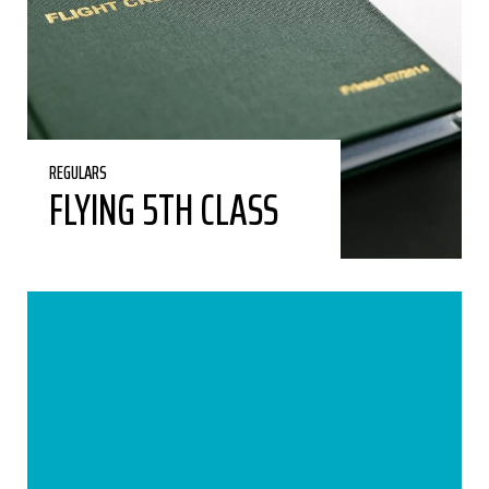
REGULARS
FLYING 5TH CLASS