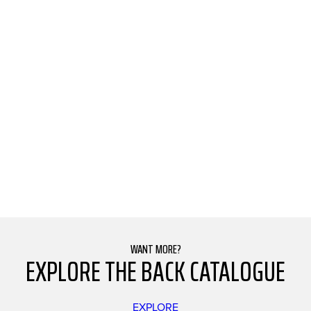
WANT MORE?
EXPLORE THE BACK CATALOGUE
EXPLORE