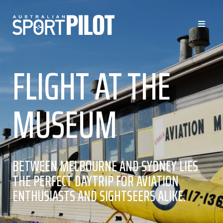
FLIGHT AT THE
MUSEUM
BETWEEN MELBOURNE AND SYDNEY LIES
THE PERFECT DAYTRIP FOR AVIATION
ENTHUSIASTS AND SIGHTSEERS ALIKE.