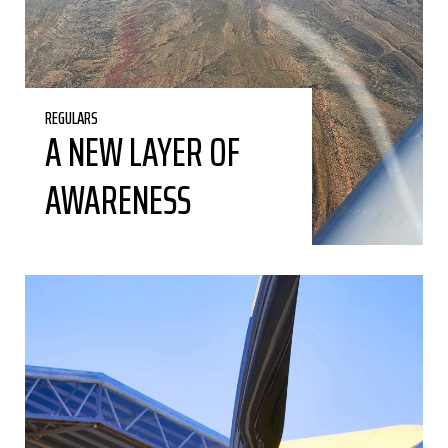
REGULARS
A NEW LAYER OF
AWARENESS