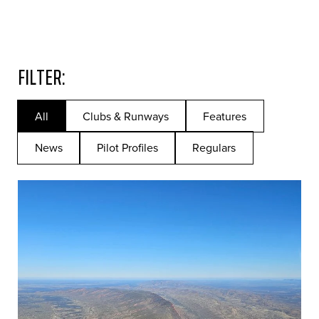
FILTER:
All
Clubs & Runways
Features
News
Pilot Profiles
Regulars