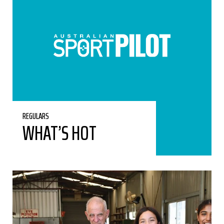
REGULARS
WHAT’S HOT