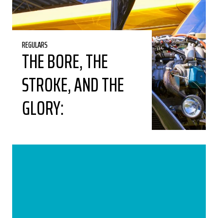
REGULARS
THE BORE, THE
STROKE, AND THE
GLORY: