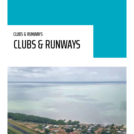
CLUBS & RUNWAYS
CLUBS & RUNWAYS