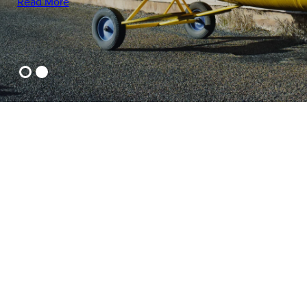
Read More