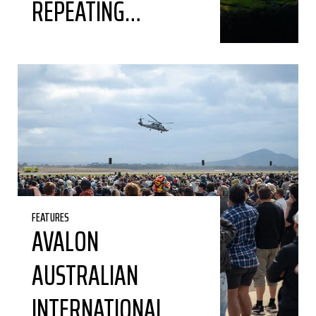
REPEATING…
FEATURES
AVALON
AUSTRALIAN
INTERNATIONAL