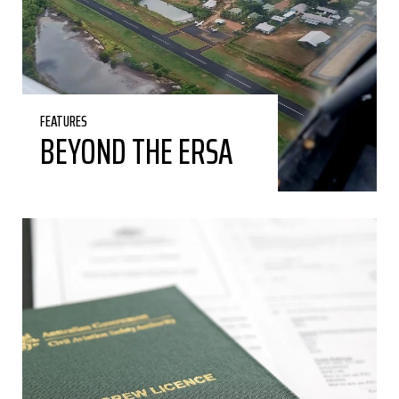
FEATURES
BEYOND THE ERSA