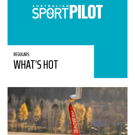
REGULARS
WHAT’S HOT