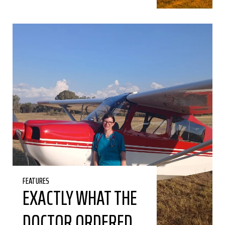
FEATURES
EXACTLY WHAT THE
DOCTOR ORDERED