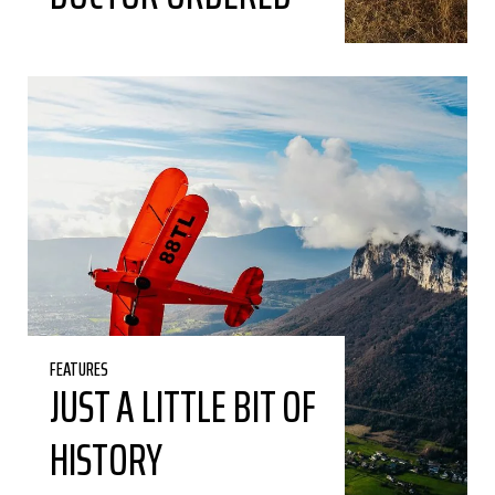
FEATURES
JUST A LITTLE BIT OF
HISTORY