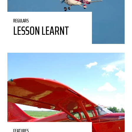
REGULARS
LESSON LEARNT
FEATURES