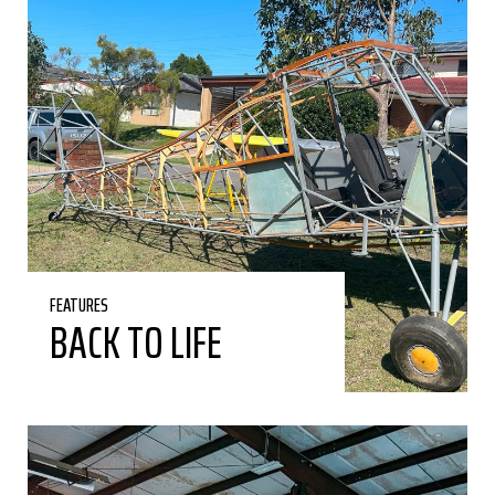
FEATURES
BACK TO LIFE