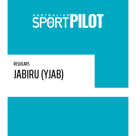
REGULARS
JABIRU (YJAB)