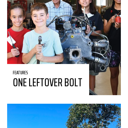
FEATURES
ONE LEFTOVER BOLT