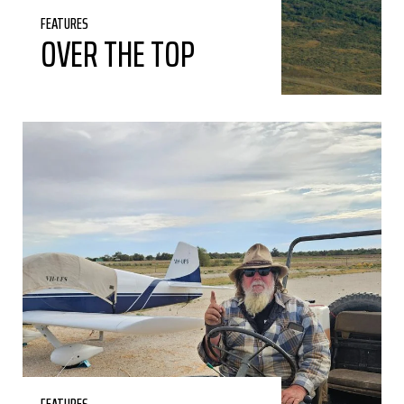
FEATURES
OVER THE TOP
FEATURES