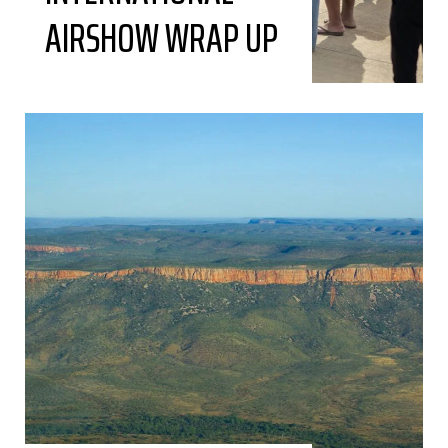
AIRSHOW WRAP UP