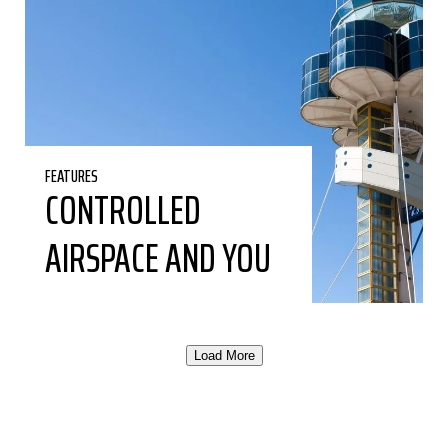
FEATURES
CONTROLLED
AIRSPACE AND YOU
Load More