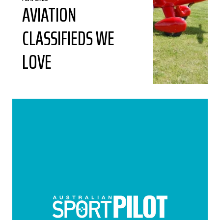
AVIATION
CLASSIFIEDS WE
LOVE