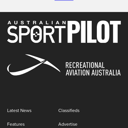
Latest News
Classifieds
Features
Advertise