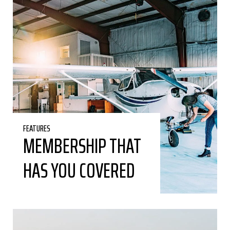
FEATURES
MEMBERSHIP THAT
HAS YOU COVERED