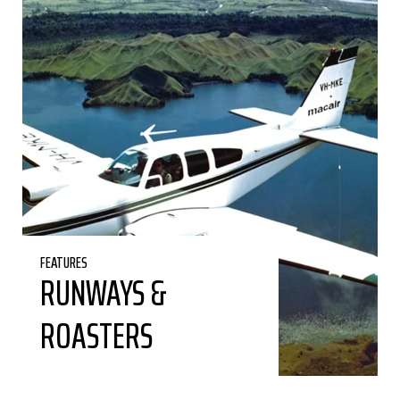
FEATURES
RUNWAYS &
ROASTERS