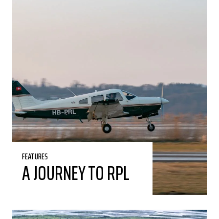
FEATURES
A JOURNEY TO RPL