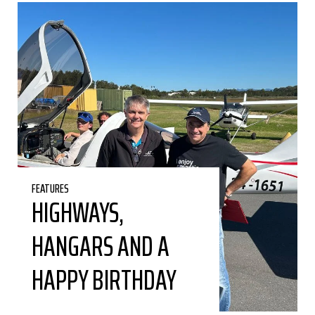
FEATURES
HIGHWAYS,
HANGARS AND A
HAPPY BIRTHDAY