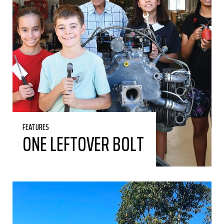
FEATURES
ONE LEFTOVER BOLT