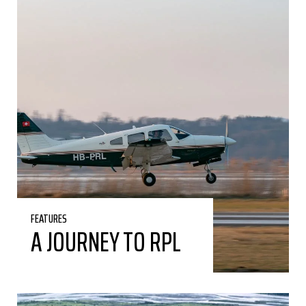
FEATURES
A JOURNEY TO RPL