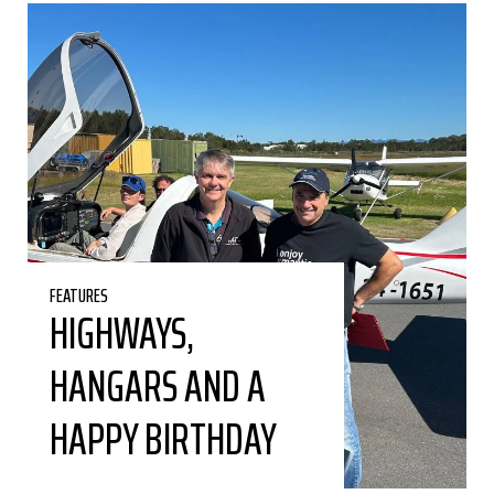
FEATURES
HIGHWAYS,
HANGARS AND A
HAPPY BIRTHDAY