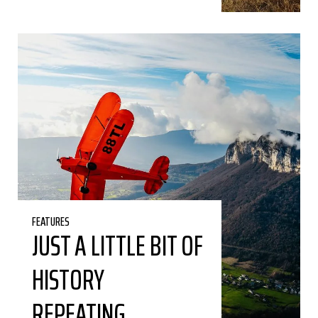
FEATURES
JUST A LITTLE BIT OF
HISTORY
REPEATING…