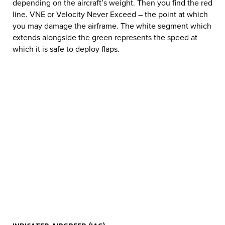
depending on the aircraft’s weight. Then you find the red
line. VNE or Velocity Never Exceed – the point at which
you may damage the airframe. The white segment which
extends alongside the green represents the speed at
which it is safe to deploy flaps.