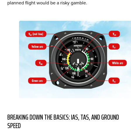
planned flight would be a risky gamble.
BREAKING DOWN THE BASICS: IAS, TAS, AND GROUND
SPEED