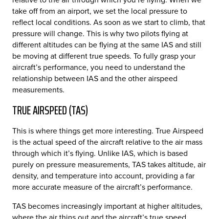
take off from an airport, we set the local pressure to
reflect local conditions. As soon as we start to climb, that
pressure will change. This is why two pilots flying at
different altitudes can be flying at the same IAS and still
be moving at different true speeds. To fully grasp your
aircraft’s performance, you need to understand the
relationship between IAS and the other airspeed
measurements.
TRUE AIRSPEED (TAS)
This is where things get more interesting. True Airspeed
is the actual speed of the aircraft relative to the air mass
through which it’s flying. Unlike IAS, which is based
purely on pressure measurements, TAS takes altitude, air
density, and temperature into account, providing a far
more accurate measure of the aircraft’s performance.
TAS becomes increasingly important at higher altitudes,
where the air thins out and the aircraft’s true speed