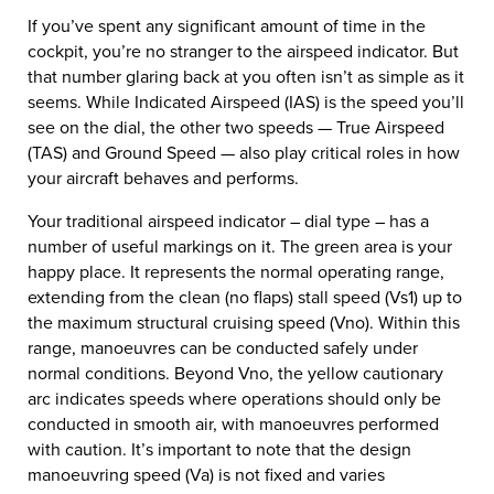
If you’ve spent any significant amount of time in the
cockpit, you’re no stranger to the airspeed indicator. But
that number glaring back at you often isn’t as simple as it
seems. While Indicated Airspeed (IAS) is the speed you’ll
see on the dial, the other two speeds — True Airspeed
(TAS) and Ground Speed — also play critical roles in how
your aircraft behaves and performs.
Your traditional airspeed indicator – dial type – has a
number of useful markings on it. The green area is your
happy place. It represents the normal operating range,
extending from the clean (no flaps) stall speed (Vs1) up to
the maximum structural cruising speed (Vno). Within this
range, manoeuvres can be conducted safely under
normal conditions. Beyond Vno, the yellow cautionary
arc indicates speeds where operations should only be
conducted in smooth air, with manoeuvres performed
with caution. It’s important to note that the design
manoeuvring speed (Va) is not fixed and varies