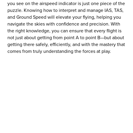
you see on the airspeed indicator is just one piece of the
puzzle. Knowing how to interpret and manage IAS, TAS,
and Ground Speed will elevate your flying, helping you
navigate the skies with confidence and precision. With
the right knowledge, you can ensure that every flight is
not just about getting from point A to point B—but about
getting there safely, efficiently, and with the mastery that
comes from truly understanding the forces at play.