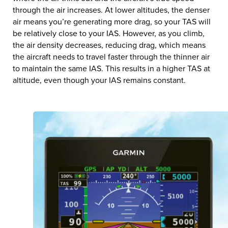
through the air increases. At lower altitudes, the denser
air means you’re generating more drag, so your TAS will
be relatively close to your IAS. However, as you climb,
the air density decreases, reducing drag, which means
the aircraft needs to travel faster through the thinner air
to maintain the same IAS. This results in a higher TAS at
altitude, even though your IAS remains constant.