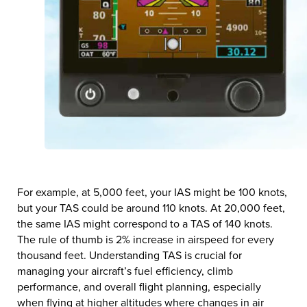
For example, at 5,000 feet, your IAS might be 100 knots,
but your TAS could be around 110 knots. At 20,000 feet,
the same IAS might correspond to a TAS of 140 knots.
The rule of thumb is 2% increase in airspeed for every
thousand feet. Understanding TAS is crucial for
managing your aircraft’s fuel efficiency, climb
performance, and overall flight planning, especially
when flying at higher altitudes where changes in air