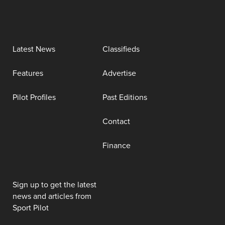
Latest News
Classifieds
Features
Advertise
Pilot Profiles
Past Editions
Contact
Finance
Sign up to get the latest
news and articles from
Sport Pilot