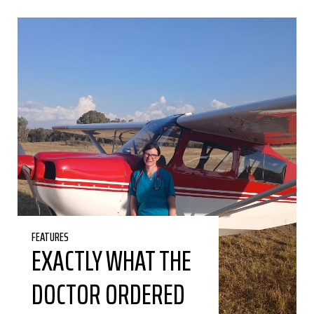
FEATURES
EXACTLY WHAT THE
DOCTOR ORDERED