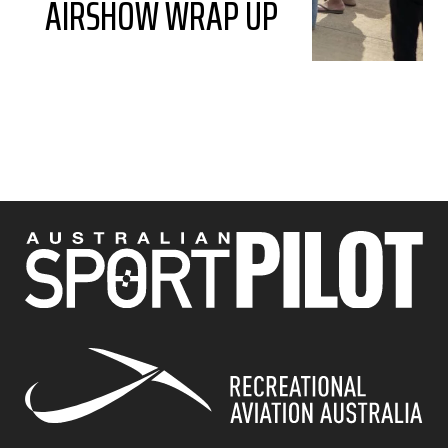
AIRSHOW WRAP UP