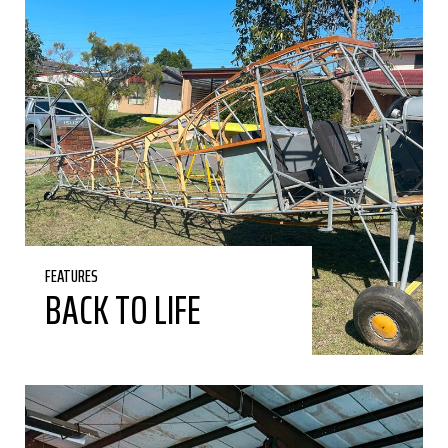
FEATURES
BACK TO LIFE