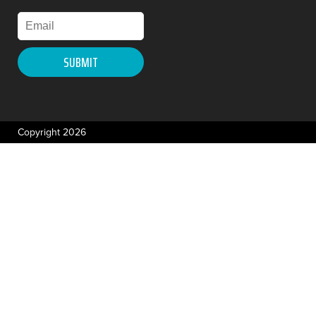
Copyright 2026