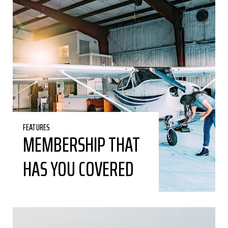
FEATURES
MEMBERSHIP THAT
HAS YOU COVERED