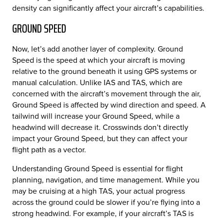
density can significantly affect your aircraft’s capabilities.
GROUND SPEED
Now, let’s add another layer of complexity. Ground
Speed is the speed at which your aircraft is moving
relative to the ground beneath it using GPS systems or
manual calculation. Unlike IAS and TAS, which are
concerned with the aircraft’s movement through the air,
Ground Speed is affected by wind direction and speed. A
tailwind will increase your Ground Speed, while a
headwind will decrease it. Crosswinds don’t directly
impact your Ground Speed, but they can affect your
flight path as a vector.
Understanding Ground Speed is essential for flight
planning, navigation, and time management. While you
may be cruising at a high TAS, your actual progress
across the ground could be slower if you’re flying into a
strong headwind. For example, if your aircraft’s TAS is