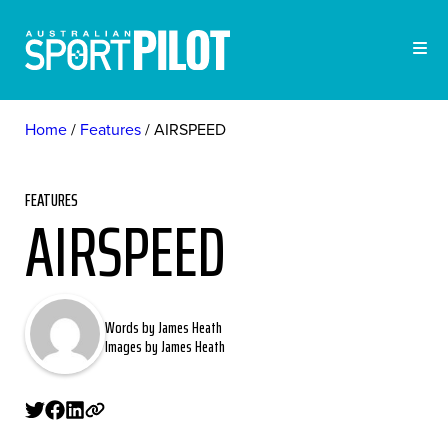
Home
Features
AIRSPEED
FEATURES
AIRSPEED
Words by James Heath
Images by James Heath