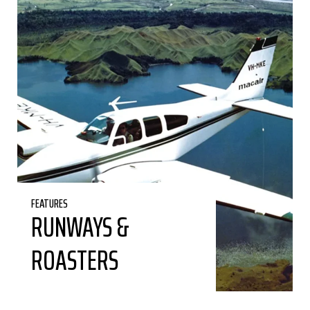
FEATURES
RUNWAYS &
ROASTERS