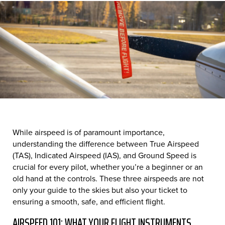
While airspeed is of paramount importance,
understanding the difference between True Airspeed
(TAS), Indicated Airspeed (IAS), and Ground Speed is
crucial for every pilot, whether you’re a beginner or an
old hand at the controls. These three airspeeds are not
only your guide to the skies but also your ticket to
ensuring a smooth, safe, and efficient flight.
AIRSPEED 101: WHAT YOUR FLIGHT INSTRUMENTS