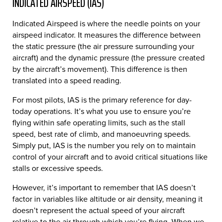
INDICATED AIRSPEED (IAS)
Indicated Airspeed is where the needle points on your
airspeed indicator. It measures the difference between
the static pressure (the air pressure surrounding your
aircraft) and the dynamic pressure (the pressure created
by the aircraft’s movement). This difference is then
translated into a speed reading.
For most pilots, IAS is the primary reference for day-
today operations. It’s what you use to ensure you’re
flying within safe operating limits, such as the stall
speed, best rate of climb, and manoeuvring speeds.
Simply put, IAS is the number you rely on to maintain
control of your aircraft and to avoid critical situations like
stalls or excessive speeds.
However, it’s important to remember that IAS doesn’t
factor in variables like altitude or air density, meaning it
doesn’t represent the actual speed of your aircraft
relative to the air through which you’re flying. When we