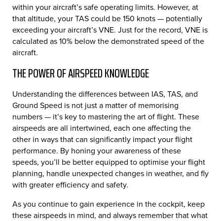
within your aircraft’s safe operating limits. However, at
that altitude, your TAS could be 150 knots — potentially
exceeding your aircraft’s VNE. Just for the record, VNE is
calculated as 10% below the demonstrated speed of the
aircraft.
THE POWER OF AIRSPEED KNOWLEDGE
Understanding the differences between IAS, TAS, and
Ground Speed is not just a matter of memorising
numbers — it’s key to mastering the art of flight. These
airspeeds are all intertwined, each one affecting the
other in ways that can significantly impact your flight
performance. By honing your awareness of these
speeds, you’ll be better equipped to optimise your flight
planning, handle unexpected changes in weather, and fly
with greater efficiency and safety.
As you continue to gain experience in the cockpit, keep
these airspeeds in mind, and always remember that what