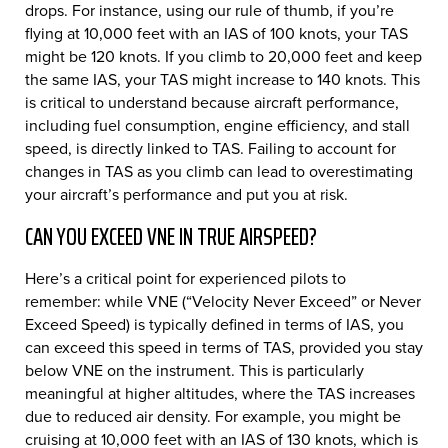
drops. For instance, using our rule of thumb, if you’re
flying at 10,000 feet with an IAS of 100 knots, your TAS
might be 120 knots. If you climb to 20,000 feet and keep
the same IAS, your TAS might increase to 140 knots. This
is critical to understand because aircraft performance,
including fuel consumption, engine efficiency, and stall
speed, is directly linked to TAS. Failing to account for
changes in TAS as you climb can lead to overestimating
your aircraft’s performance and put you at risk.
CAN YOU EXCEED VNE IN TRUE AIRSPEED?
Here’s a critical point for experienced pilots to
remember: while VNE (“Velocity Never Exceed” or Never
Exceed Speed) is typically defined in terms of IAS, you
can exceed this speed in terms of TAS, provided you stay
below VNE on the instrument. This is particularly
meaningful at higher altitudes, where the TAS increases
due to reduced air density. For example, you might be
cruising at 10,000 feet with an IAS of 130 knots, which is