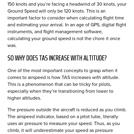
150 knots and you’re facing a headwind of 30 knots, your
Ground Speed will only be 120 knots. This is an
important factor to consider when calculating flight time
and estimating your arrival. In an age of GPS, digital flight
instruments, and flight management software,
calculating your ground speed is not the chore it once
was.
SO WHY DOES TAS INCREASE WITH ALTITUDE?
One of the most important concepts to grasp when it
comes to airspeed is how TAS increases with altitude.
This is a phenomenon that can be tricky for pilots,
especially when they’re transitioning from lower to
higher altitudes.
The pressure outside the aircraft is reduced as you climb.
The airspeed indicator, based on a pitot tube, literally
uses air pressure to measure your speed. Thus, as you
climb, it will underestimate your speed as pressure