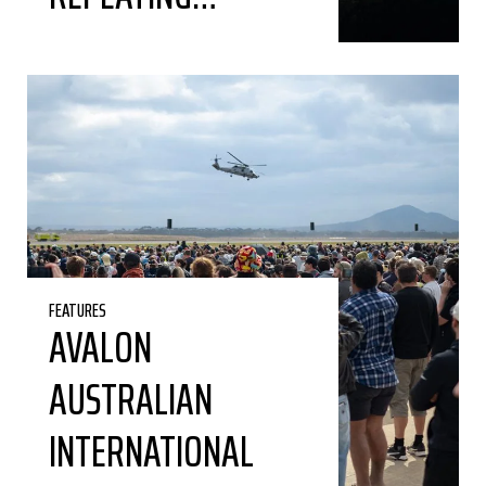
FEATURES
AVALON
AUSTRALIAN
INTERNATIONAL