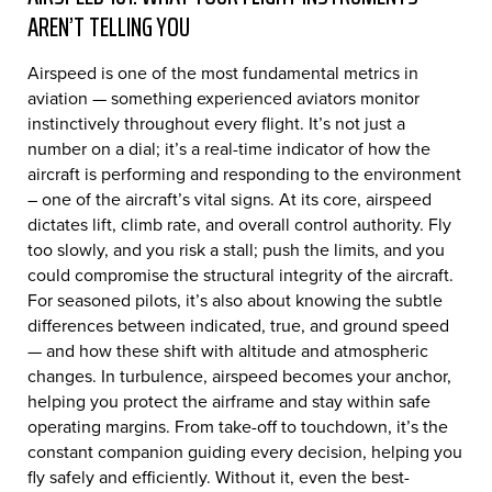
AREN’T TELLING YOU
Airspeed is one of the most fundamental metrics in
aviation — something experienced aviators monitor
instinctively throughout every flight. It’s not just a
number on a dial; it’s a real-time indicator of how the
aircraft is performing and responding to the environment
– one of the aircraft’s vital signs. At its core, airspeed
dictates lift, climb rate, and overall control authority. Fly
too slowly, and you risk a stall; push the limits, and you
could compromise the structural integrity of the aircraft.
For seasoned pilots, it’s also about knowing the subtle
differences between indicated, true, and ground speed
— and how these shift with altitude and atmospheric
changes. In turbulence, airspeed becomes your anchor,
helping you protect the airframe and stay within safe
operating margins. From take-off to touchdown, it’s the
constant companion guiding every decision, helping you
fly safely and efficiently. Without it, even the best-