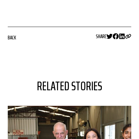
SHARE
BACK
RELATED STORIES