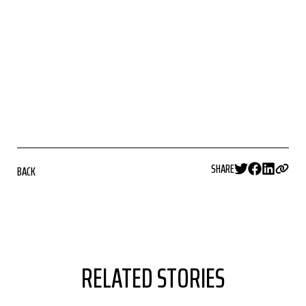
SHARE
BACK
RELATED STORIES