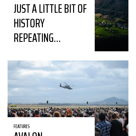
JUST A LITTLE BIT OF
HISTORY
REPEATING…
FEATURES