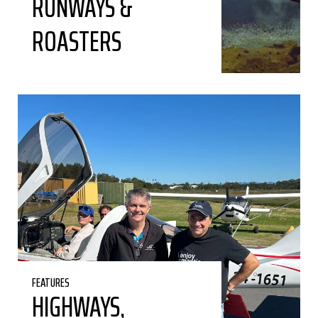
RUNWAYS &
ROASTERS
FEATURES
HIGHWAYS,