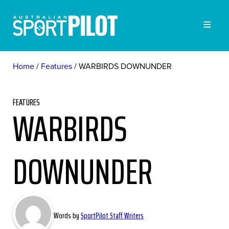
Home
Features
WARBIRDS DOWNUNDER
FEATURES
WARBIRDS
DOWNUNDER
Words by
SportPilot Staff Writers