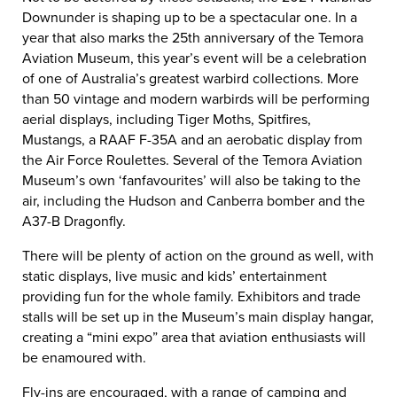
Downunder is shaping up to be a spectacular one. In a
year that also marks the 25th anniversary of the Temora
Aviation Museum, this year’s event will be a celebration
of one of Australia’s greatest warbird collections. More
than 50 vintage and modern warbirds will be performing
aerial displays, including Tiger Moths, Spitfires,
Mustangs, a RAAF F-35A and an aerobatic display from
the Air Force Roulettes. Several of the Temora Aviation
Museum’s own ‘fanfavourites’ will also be taking to the
air, including the Hudson and Canberra bomber and the
A37-B Dragonfly.
There will be plenty of action on the ground as well, with
static displays, live music and kids’ entertainment
providing fun for the whole family. Exhibitors and trade
stalls will be set up in the Museum’s main display hangar,
creating a “mini expo” area that aviation enthusiasts will
be enamoured with.
Fly-ins are encouraged, with a range of camping and