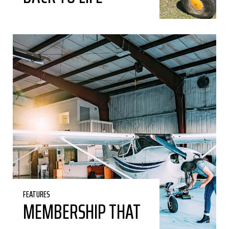
FEATURES
MEMBERSHIP THAT