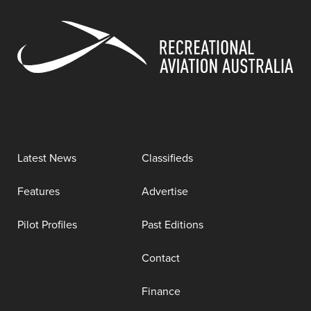
Latest News
Classifieds
Features
Advertise
Pilot Profiles
Past Editions
Contact
Finance