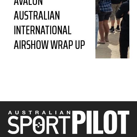
AVALON
AUSTRALIAN
INTERNATIONAL
AIRSHOW WRAP UP