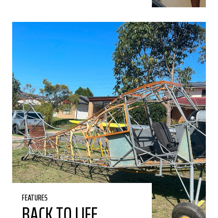
FEATURES
BACK TO LIFE