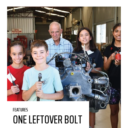
FEATURES
ONE LEFTOVER BOLT