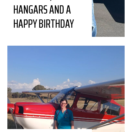
HANGARS AND A
HAPPY BIRTHDAY