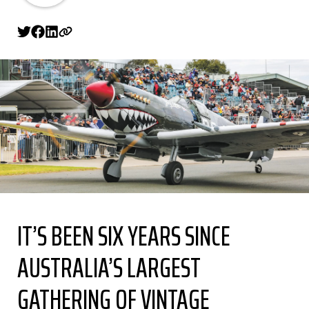
IT’S BEEN SIX YEARS SINCE
AUSTRALIA’S LARGEST
GATHERING OF VINTAGE