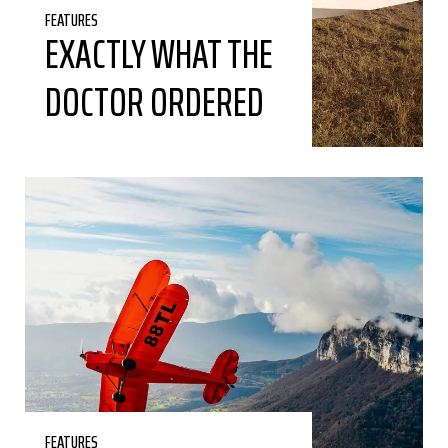
FEATURES
EXACTLY WHAT THE
DOCTOR ORDERED
FEATURES