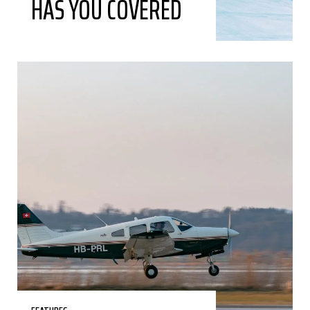
HAS YOU COVERED