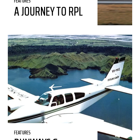
FEATURES
A JOURNEY TO RPL
FEATURES