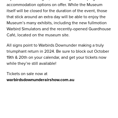
accommodation options on offer. While the Museum
itself will be closed for the duration of the event, those
that stick around an extra day will be able to enjoy the
Museum’s many exhibits, including the new fullmotion
Warbird Simulators and the recently-opened Guardhouse
Café, located on the museum site.
All signs point to Warbirds Downunder making a truly
triumphant return in 2024. Be sure to block out October
19th & 20th on your calendar, and get your tickets now
while they’re still available!
Tickets on sale now at
warbirdsdownunderairshow.com.au