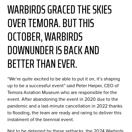
WARBIRDS GRACED THE SKIES
OVER TEMORA. BUT THIS
OCTOBER, WARBIRDS
DOWNUNDER IS BACK AND
BETTER THAN EVER.
“We’re quite excited to be able to put it on, it’s shaping
up to be a successful event” said Peter Harper, CEO of
Temora Aviation Museum who are responsible for the
event. After abandoning the event in 2020 due to the
pandemic and a last-minute cancellation in 2022 thanks
to flooding, the team are ready and raring to deliver this
instalment of the biennial event.
Not to be deterred by these setbacks, the 2024 Warbirds