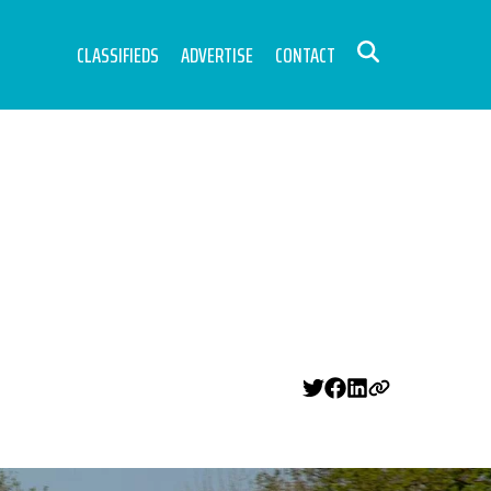
CLASSIFIEDS
ADVERTISE
CONTACT