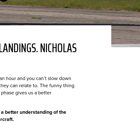
LANDINGS. NICHOLAS
s an hour and you can’t slow down
 they can relate to. The funny thing
g phase gives us a better
 a better understanding of the
rcraft.