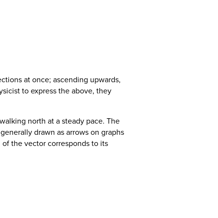
ections at once; ascending upwards,
ysicist to express the above, they
e walking north at a steady pace. The
 generally drawn as arrows on graphs
h of the vector corresponds to its