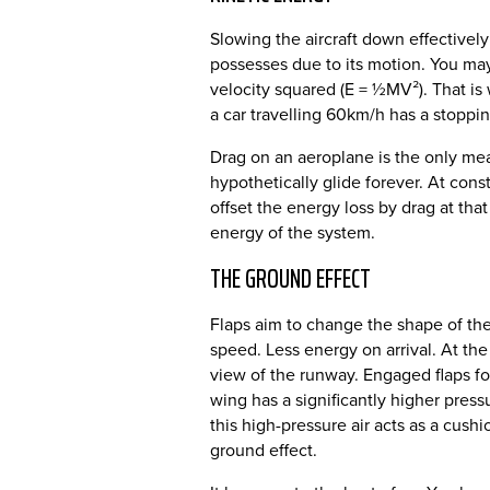
Slowing the aircraft down effectively
possesses due to its motion. You may
velocity squared (E = ½MV²). That is 
a car travelling 60km/h has a stoppi
Drag on an aeroplane is the only mea
hypothetically glide forever. At cons
offset the energy loss by drag at that
energy of the system.
THE GROUND EFFECT
Flaps aim to change the shape of th
speed. Less energy on arrival. At th
view of the runway. Engaged flaps fo
wing has a significantly higher pres
this high-pressure air acts as a cush
ground effect.