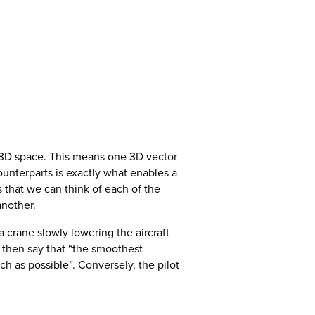
f 3D space. This means one 3D vector
unterparts is exactly what enables a
ns that we can think of each of the
another.
a crane slowly lowering the aircraft
d then say that “the smoothest
 as possible”. Conversely, the pilot