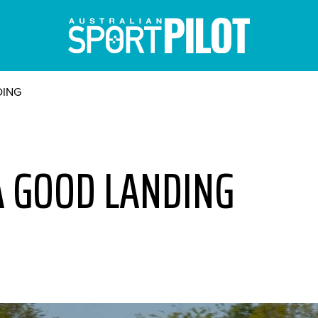
DING
A GOOD LANDING