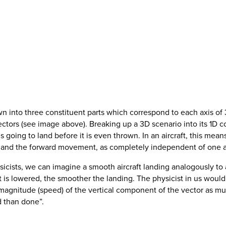
wn into three constituent parts which correspond to each axis o
tors (see image above). Breaking up a 3D scenario into its 1D co
s going to land before it is even thrown. In an aircraft, this mea
ift and the forward movement, as completely independent of one 
sicists, we can imagine a smooth aircraft landing analogously to 
ft is lowered, the smoother the landing. The physicist in us woul
gnitude (speed) of the vertical component of the vector as much
id than done”.