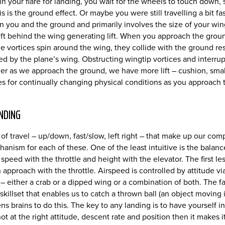
n your flare for landing, you wait for the wheels to touch down, st
s is the ground effect. Or maybe you were still travelling a bit 
n you and the ground and primarily involves the size of your wing
r left behind the wing generating lift. When you approach the grou
he vortices spin around the wing, they collide with the ground 
cted by the plane’s wing. Obstructing wingtip vortices and inter
ether as we approach the ground, we have more lift – cushion, sma
kes for continually changing physical conditions as you approac
NDING
 of travel – up/down, fast/slow, left right – that make up our co
chanism for each of these. One of the least intuitive is the ba
peed with the throttle and height with the elevator. The first less
approach with the throttle. Airspeed is controlled by attitude via t
– either a crab or a dipped wing or a combination of both. The f
 skillset that enables us to catch a thrown ball (an object moving 
 brains to do this. The key to any landing is to have yourself in
not at the right attitude, descent rate and position then it makes i