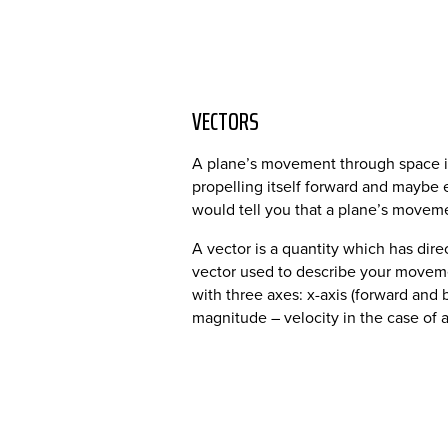
VECTORS
A plane’s movement through space is
propelling itself forward and maybe e
would tell you that a plane’s moveme
A vector is a quantity which has dire
vector used to describe your moveme
with three axes: x-axis (forward and b
magnitude – velocity in the case of ai