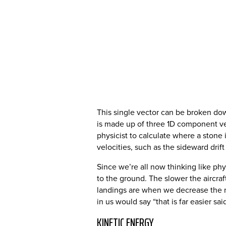
This single vector can be broken do
is made up of three 1D component vec
physicist to calculate where a stone i
velocities, such as the sideward dr
Since we’re all now thinking like phy
to the ground. The slower the aircra
landings are when we decrease the ma
in us would say “that is far easier sa
KINETIC ENERGY