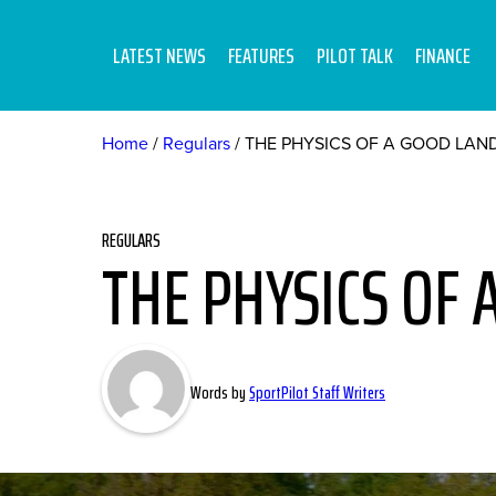
LATEST NEWS
FEATURES
PILOT TALK
FINANCE
Home
Regulars
THE PHYSICS OF A GOOD LAN
REGULARS
THE PHYSICS OF 
Words by
SportPilot Staff Writers