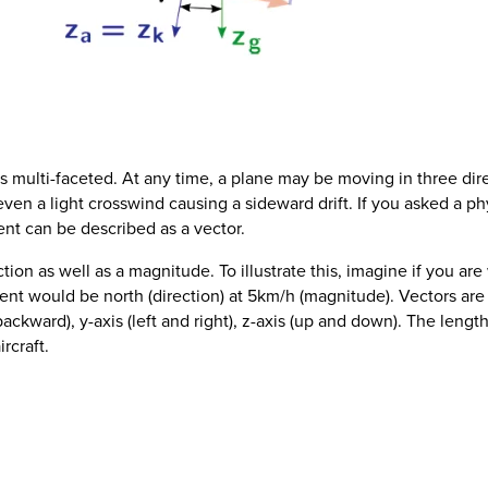
 multi-faceted. At any time, a plane may be moving in three dir
ven a light crosswind causing a sideward drift. If you asked a ph
nt can be described as a vector.
ction as well as a magnitude. To illustrate this, imagine if you ar
nt would be north (direction) at 5km/h (magnitude). Vectors are
ackward), y-axis (left and right), z-axis (up and down). The lengt
rcraft.