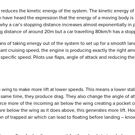
 reduces the kinetic energy of the system. The kinetic energy of a
 have heard the expression that the energy of a moving body is eq
why a car’s stopping distance increases almost exponentially in 
ng distance of around 20m but a car travelling 80km/h has a stop
ns of taking energy out of the system to set up for a smooth land
tant cruising speed, the engine is producing exactly the right am
 specific speed. Pilots use flaps, angle of attack and reducing the
e wing to make more lift at lower speeds. This means a lower st
e same time, they produce drag. They also change the angle of at
rce more of the incoming air below the wing creating a pocket o
sure below the wing as it does above, this generates more lift. 
ion of trapped air which can lead to floating before landing – know