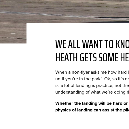
WE ALL WANT TO KNO
HEATH GETS SOME HE
When a non-flyer asks me how hard l
until you’re in the park”. Ok, so it’s
is, a lot of landing is practice, not 
understanding of what we’re doing r
Whether the landing will be hard or
physics of landing can assist the pil