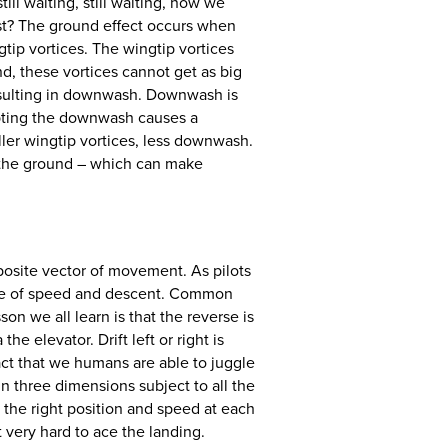
ill waiting, still waiting, now we
fast? The ground effect occurs when
tip vortices. The wingtip vortices
nd, these vortices cannot get as big
resulting in downwash. Downwash is
rupting the downwash causes a
ller wingtip vortices, less downwash.
h the ground – which can make
mposite vector of movement. As pilots
lance of speed and descent. Common
on we all learn is that the reverse is
he elevator. Drift left or right is
act that we humans are able to juggle
in three dimensions subject to all the
 the right position and speed at each
t very hard to ace the landing.