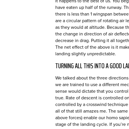
It happens to the best of us. You begi
have eaten up half of the runway. Thi
there is less than 1 wingspan betwee
are a circular pattern of rotating ai
as they would at altitude. Because t
the change in direction of air defle
decrease in drag. Putting it all tog
The net effect of the above is it ma
landing slightly unpredictable.
TURNING ALL THIS INTO A GOOD LA
We talked about the three directions
we are trained to use a different me
sense would dictate that you control s
true. Rate of descent is controlled on 
controlled by a crosswind technique 
all of that still amazes me. The same
above forces) enable our homo sapiens
stage of the landing cycle. If you’re 