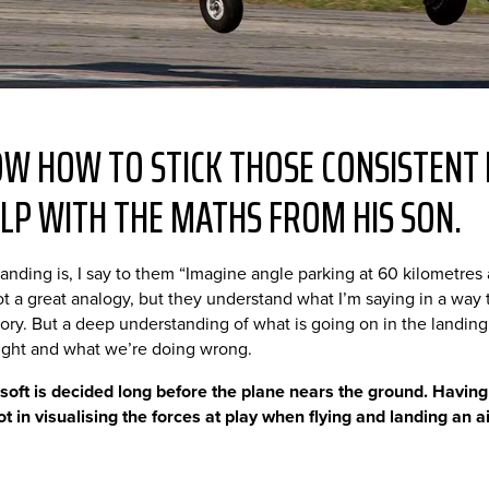
W HOW TO STICK THOSE CONSISTENT 
LP WITH THE MATHS FROM HIS SON.
anding is, I say to them “Imagine angle parking at 60 kilometre
 not a great analogy, but they understand what I’m saying in a way
theory. But a deep understanding of what is going on in the landin
ight and what we’re doing wrong.
 soft is decided long before the plane nears the ground. Having
ot in visualising the forces at play when flying and landing an ai