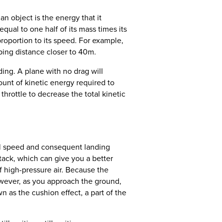
n object is the energy that it
ual to one half of its mass times its
proportion to its speed. For example,
ping distance closer to 40m.
ing. A plane with no drag will
ount of kinetic energy required to
 throttle to decrease the total kinetic
all speed and consequent landing
tack, which can give you a better
f high-pressure air. Because the
However, as you approach the ground,
n as the cushion effect, a part of the