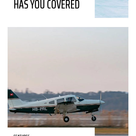
HAS YOU COVERED