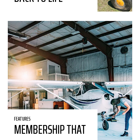
FEATURES
MEMBERSHIP THAT