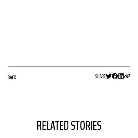
SHARE
BACK
RELATED STORIES