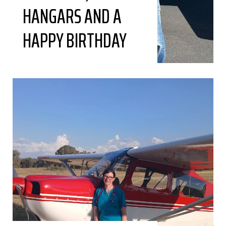
HANGARS AND A
HAPPY BIRTHDAY