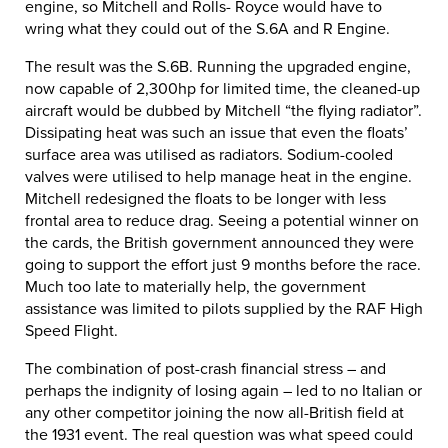
engine, so Mitchell and Rolls- Royce would have to
wring what they could out of the S.6A and R Engine.
The result was the S.6B. Running the upgraded engine,
now capable of 2,300hp for limited time, the cleaned-up
aircraft would be dubbed by Mitchell “the flying radiator”.
Dissipating heat was such an issue that even the floats’
surface area was utilised as radiators. Sodium-cooled
valves were utilised to help manage heat in the engine.
Mitchell redesigned the floats to be longer with less
frontal area to reduce drag. Seeing a potential winner on
the cards, the British government announced they were
going to support the effort just 9 months before the race.
Much too late to materially help, the government
assistance was limited to pilots supplied by the RAF High
Speed Flight.
The combination of post-crash financial stress – and
perhaps the indignity of losing again – led to no Italian or
any other competitor joining the now all-British field at
the 1931 event. The real question was what speed could