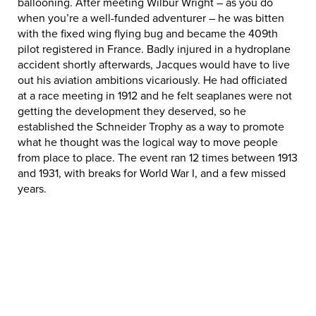
ballooning. After meeting Wilbur Wright – as you do
when you’re a well-funded adventurer – he was bitten
with the fixed wing flying bug and became the 409th
pilot registered in France. Badly injured in a hydroplane
accident shortly afterwards, Jacques would have to live
out his aviation ambitions vicariously. He had officiated
at a race meeting in 1912 and he felt seaplanes were not
getting the development they deserved, so he
established the Schneider Trophy as a way to promote
what he thought was the logical way to move people
from place to place. The event ran 12 times between 1913
and 1931, with breaks for World War I, and a few missed
years.