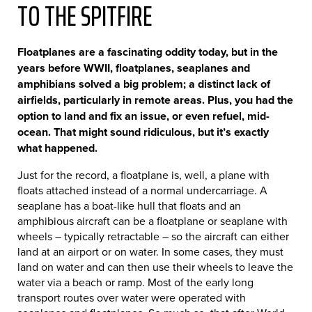
TO THE SPITFIRE
Floatplanes are a fascinating oddity today, but in the
years before WWII, floatplanes, seaplanes and
amphibians solved a big problem; a distinct lack of
airfields, particularly in remote areas. Plus, you had the
option to land and fix an issue, or even refuel, mid-
ocean. That might sound ridiculous, but it’s exactly
what happened.
Just for the record, a floatplane is, well, a plane with
floats attached instead of a normal undercarriage. A
seaplane has a boat-like hull that floats and an
amphibious aircraft can be a floatplane or seaplane with
wheels – typically retractable – so the aircraft can either
land at an airport or on water. In some cases, they must
land on water and can then use their wheels to leave the
water via a beach or ramp. Most of the early long
transport routes over water were operated with