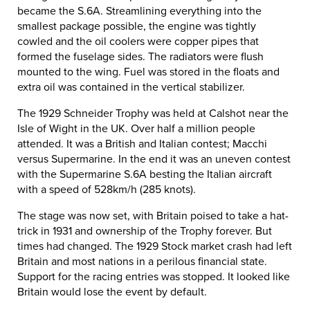
became the S.6A. Streamlining everything into the
smallest package possible, the engine was tightly
cowled and the oil coolers were copper pipes that
formed the fuselage sides. The radiators were flush
mounted to the wing. Fuel was stored in the floats and
extra oil was contained in the vertical stabilizer.
The 1929 Schneider Trophy was held at Calshot near the
Isle of Wight in the UK. Over half a million people
attended. It was a British and Italian contest; Macchi
versus Supermarine. In the end it was an uneven contest
with the Supermarine S.6A besting the Italian aircraft
with a speed of 528km/h (285 knots).
The stage was now set, with Britain poised to take a hat-
trick in 1931 and ownership of the Trophy forever. But
times had changed. The 1929 Stock market crash had left
Britain and most nations in a perilous financial state.
Support for the racing entries was stopped. It looked like
Britain would lose the event by default.