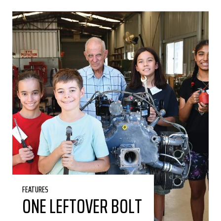
FEATURES
ONE LEFTOVER BOLT