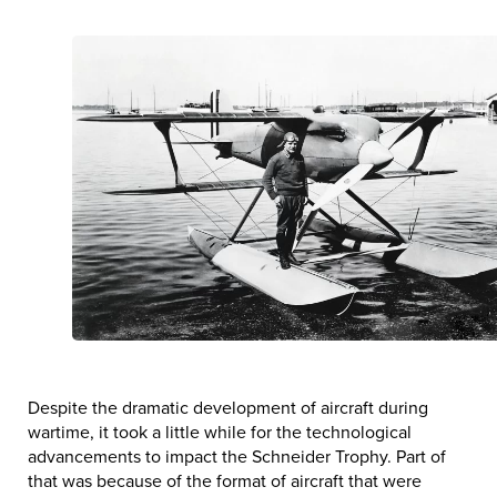
Despite the dramatic development of aircraft during
wartime, it took a little while for the technological
advancements to impact the Schneider Trophy. Part of
that was because of the format of aircraft that were