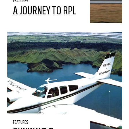
FEATURES
A JOURNEY TO RPL
FEATURES