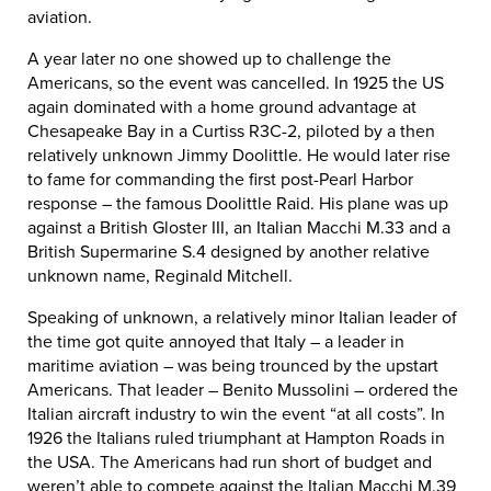
aviation.
A year later no one showed up to challenge the
Americans, so the event was cancelled. In 1925 the US
again dominated with a home ground advantage at
Chesapeake Bay in a Curtiss R3C-2, piloted by a then
relatively unknown Jimmy Doolittle. He would later rise
to fame for commanding the first post-Pearl Harbor
response – the famous Doolittle Raid. His plane was up
against a British Gloster III, an Italian Macchi M.33 and a
British Supermarine S.4 designed by another relative
unknown name, Reginald Mitchell.
Speaking of unknown, a relatively minor Italian leader of
the time got quite annoyed that Italy – a leader in
maritime aviation – was being trounced by the upstart
Americans. That leader – Benito Mussolini – ordered the
Italian aircraft industry to win the event “at all costs”. In
1926 the Italians ruled triumphant at Hampton Roads in
the USA. The Americans had run short of budget and
weren’t able to compete against the Italian Macchi M.39