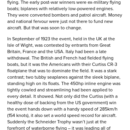
flying. The early post-war winners were ex-military flying
boats; biplanes with relatively low-powered engines.
They were converted bombers and patrol aircraft. Money
and national fervour were just not there to fund new
aircraft. But that was soon to change.
In September of 1923 the event, held in the UK at the
Isle of Wight, was contested by entrants from Great
Britain, France and the USA. Italy had been a late
withdrawal. The British and French had fielded flying
boats, but it was the Americans with their Curtiss CR-3
floatplane that was to dominate the field. It was a stark
contrast; two tubby seaplanes against the sleek biplane,
standing high on its floats. The 450hp inline engine was
tightly cowled and streamlining had been applied to
every detail. It showed. Not only did the Curtiss (with a
healthy dose of backing from the US government) win
the event hands down with a handy speed of 285km/h
(154 knots), it also set a world speed record for aircraft.
Suddenly the Schneider Trophy wasn’t just at the
forefront of waterborne flying – it was leading all of