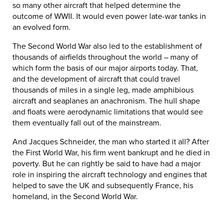
so many other aircraft that helped determine the
outcome of WWII. It would even power late-war tanks in
an evolved form.
The Second World War also led to the establishment of
thousands of airfields throughout the world – many of
which form the basis of our major airports today. That,
and the development of aircraft that could travel
thousands of miles in a single leg, made amphibious
aircraft and seaplanes an anachronism. The hull shape
and floats were aerodynamic limitations that would see
them eventually fall out of the mainstream.
And Jacques Schneider, the man who started it all? After
the First World War, his firm went bankrupt and he died in
poverty. But he can rightly be said to have had a major
role in inspiring the aircraft technology and engines that
helped to save the UK and subsequently France, his
homeland, in the Second World War.