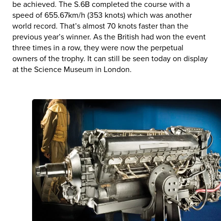
be achieved. The S.6B completed the course with a
speed of 655.67km/h (353 knots) which was another
world record. That’s almost 70 knots faster than the
previous year’s winner. As the British had won the event
three times in a row, they were now the perpetual
owners of the trophy. It can still be seen today on display
at the Science Museum in London.