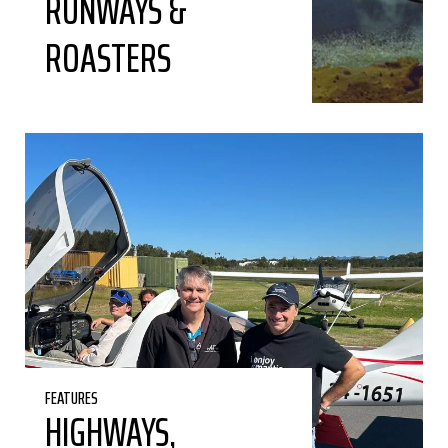
RUNWAYS &
ROASTERS
FEATURES
HIGHWAYS,