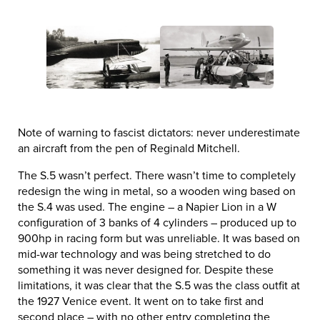
Note of warning to fascist dictators: never underestimate
an aircraft from the pen of Reginald Mitchell.
The S.5 wasn’t perfect. There wasn’t time to completely
redesign the wing in metal, so a wooden wing based on
the S.4 was used. The engine – a Napier Lion in a W
configuration of 3 banks of 4 cylinders – produced up to
900hp in racing form but was unreliable. It was based on
mid-war technology and was being stretched to do
something it was never designed for. Despite these
limitations, it was clear that the S.5 was the class outfit at
the 1927 Venice event. It went on to take first and
second place – with no other entry completing the