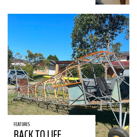
FEATURES
BACK TO LIFE