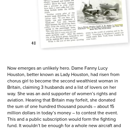
Now emerges an unlikely hero. Dame Fanny Lucy
Houston, better known as Lady Houston, had risen from
chorus girl to become the second wealthiest woman in
Britain, claiming 3 husbands and a list of lovers on her
way. She was an avid supporter of women’s rights and
aviation. Hearing that Britain may forfeit, she donated
the sum of one hundred thousand pounds – about 15
million dollars in today’s money – to contest the event.
This and a public subscription would form the fighting
fund. It wouldn’t be enough for a whole new aircraft and