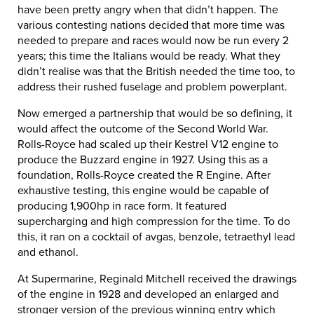
have been pretty angry when that didn’t happen. The
various contesting nations decided that more time was
needed to prepare and races would now be run every 2
years; this time the Italians would be ready. What they
didn’t realise was that the British needed the time too, to
address their rushed fuselage and problem powerplant.
Now emerged a partnership that would be so defining, it
would affect the outcome of the Second World War.
Rolls-Royce had scaled up their Kestrel V12 engine to
produce the Buzzard engine in 1927. Using this as a
foundation, Rolls-Royce created the R Engine. After
exhaustive testing, this engine would be capable of
producing 1,900hp in race form. It featured
supercharging and high compression for the time. To do
this, it ran on a cocktail of avgas, benzole, tetraethyl lead
and ethanol.
At Supermarine, Reginald Mitchell received the drawings
of the engine in 1928 and developed an enlarged and
stronger version of the previous winning entry which