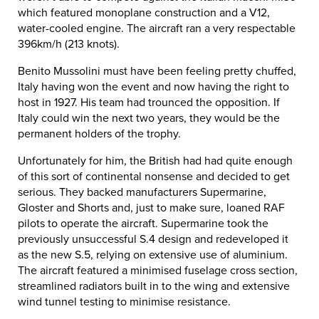
which featured monoplane construction and a V12,
water-cooled engine. The aircraft ran a very respectable
396km/h (213 knots).
Benito Mussolini must have been feeling pretty chuffed,
Italy having won the event and now having the right to
host in 1927. His team had trounced the opposition. If
Italy could win the next two years, they would be the
permanent holders of the trophy.
Unfortunately for him, the British had had quite enough
of this sort of continental nonsense and decided to get
serious. They backed manufacturers Supermarine,
Gloster and Shorts and, just to make sure, loaned RAF
pilots to operate the aircraft. Supermarine took the
previously unsuccessful S.4 design and redeveloped it
as the new S.5, relying on extensive use of aluminium.
The aircraft featured a minimised fuselage cross section,
streamlined radiators built in to the wing and extensive
wind tunnel testing to minimise resistance.