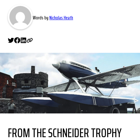
Words by
Nicholas Heath
FROM THE SCHNEIDER TROPHY