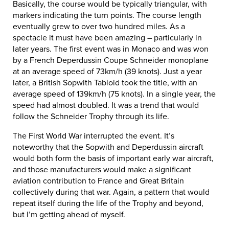
Basically, the course would be typically triangular, with
markers indicating the turn points. The course length
eventually grew to over two hundred miles. As a
spectacle it must have been amazing – particularly in
later years. The first event was in Monaco and was won
by a French Deperdussin Coupe Schneider monoplane
at an average speed of 73km/h (39 knots). Just a year
later, a British Sopwith Tabloid took the title, with an
average speed of 139km/h (75 knots). In a single year, the
speed had almost doubled. It was a trend that would
follow the Schneider Trophy through its life.
The First World War interrupted the event. It’s
noteworthy that the Sopwith and Deperdussin aircraft
would both form the basis of important early war aircraft,
and those manufacturers would make a significant
aviation contribution to France and Great Britain
collectively during that war. Again, a pattern that would
repeat itself during the life of the Trophy and beyond,
but I’m getting ahead of myself.