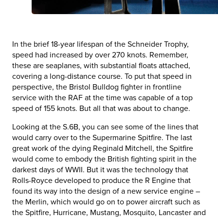
In the brief 18-year lifespan of the Schneider Trophy,
speed had increased by over 270 knots. Remember,
these are seaplanes, with substantial floats attached,
covering a long-distance course. To put that speed in
perspective, the Bristol Bulldog fighter in frontline
service with the RAF at the time was capable of a top
speed of 155 knots. But all that was about to change.
Looking at the S.6B, you can see some of the lines that
would carry over to the Supermarine Spitfire. The last
great work of the dying Reginald Mitchell, the Spitfire
would come to embody the British fighting spirit in the
darkest days of WWII. But it was the technology that
Rolls-Royce developed to produce the R Engine that
found its way into the design of a new service engine –
the Merlin, which would go on to power aircraft such as
the Spitfire, Hurricane, Mustang, Mosquito, Lancaster and