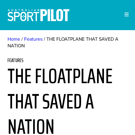
Home
Features
THE FLOATPLANE THAT SAVED A
NATION
FEATURES
THE FLOATPLANE
THAT SAVED A
NATION