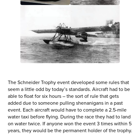
The Schneider Trophy event developed some rules that
seem a little odd by today’s standards. Aircraft had to be
able to float for six hours – the sort of rule that gets
added due to someone pulling shenanigans in a past
event. Each aircraft would have to complete a 2.5-mile
water taxi before flying. During the race they had to land
on water twice. If anyone won the event 3 times within 5
years, they would be the permanent holder of the trophy.