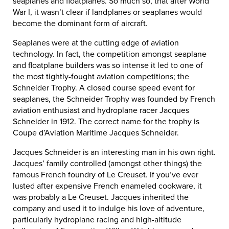
seaplanes and floatplanes. So much so, that after World
War I, it wasn’t clear if landplanes or seaplanes would
become the dominant form of aircraft.
Seaplanes were at the cutting edge of aviation
technology. In fact, the competition amongst seaplane
and floatplane builders was so intense it led to one of
the most tightly-fought aviation competitions; the
Schneider Trophy. A closed course speed event for
seaplanes, the Schneider Trophy was founded by French
aviation enthusiast and hydroplane racer Jacques
Schneider in 1912. The correct name for the trophy is
Coupe d’Aviation Maritime Jacques Schneider.
Jacques Schneider is an interesting man in his own right.
Jacques’ family controlled (amongst other things) the
famous French foundry of Le Creuset. If you’ve ever
lusted after expensive French enameled cookware, it
was probably a Le Creuset. Jacques inherited the
company and used it to indulge his love of adventure,
particularly hydroplane racing and high-altitude