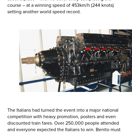
course – at a winning speed of 453km/h (244 knots)
setting another world speed record.
The Italians had turned the event into a major national
competition with heavy promotion, posters and even
discounted train fares. Over 250,000 people attended
and everyone expected the Italians to win. Benito must