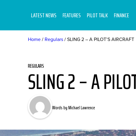
LATEST NEWS
FEATURES
PILOT TALK
FINANCE
Home
Regulars
SLING 2 – A PILOT’S AIRCRAFT
REGULARS
SLING 2 – A PILO
Words by Michael Lawrence