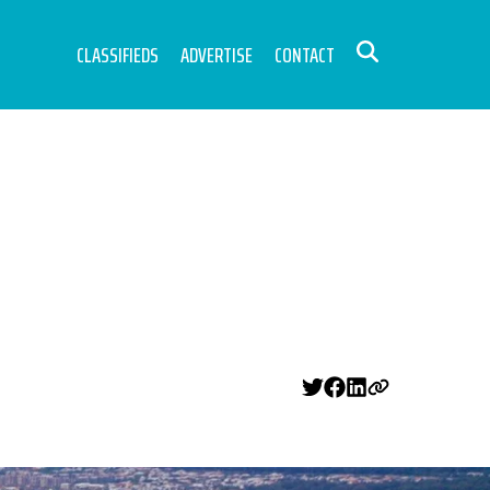
CLASSIFIEDS
ADVERTISE
CONTACT