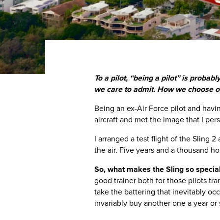
To a pilot, “being a pilot” is proba
we care to admit. How we choose our
Being an ex-Air Force pilot and having
aircraft and met the image that I pers
I arranged a test flight of the Sling 2
the air. Five years and a thousand hours
So, what makes the Sling so specia
good trainer both for those pilots tra
take the battering that inevitably occ
invariably buy another one a year or s