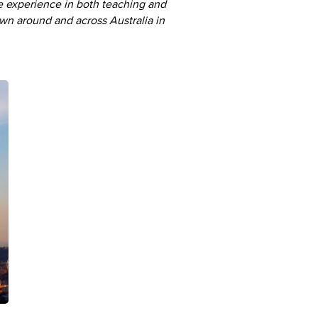
e experience in both teaching and
lown around and across Australia in