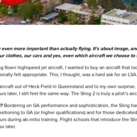
bly even more important than actually flying. It’s about image, 
 clothes, our cars and yes, even which aircraft we choose to f
 flown highspeed jet aircraft, I wanted to buy an aircraft that look
onally felt appropriate. This, I thought, was a hard ask for an LSA
 aircraft out of Heck Field in Queensland and to my own surprise, I 
 later, I still feel the same way. The Sling 2 is truly a pilot’s airc
l?
Bordering on GA performance and sophistication, the Sling has
nsitioning to GA (or higher qualifications) and for those dedicate
urs during ab-initio training. Flight schools that introduce the Slin
o later.