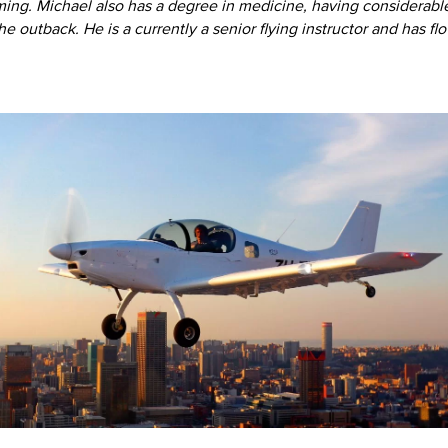
ming. Michael also has a degree in medicine, having considerabl
 the outback. He is a currently a senior flying instructor and has f