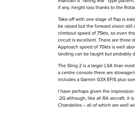
maintain a “falling leaf” type patter
if any, height loss thanks to the Ro
Take-off with one stage of flap is ea
be raised but the forward vision still
climbout speed of 75kts, so even the 
circuit is excellent. There are three
Approach speed of 70kts is well above
landing can be taught but probably 
The Sling 2 is a larger LSA than mos
a centre console there are stowage/m
includes a Garmin G3X EFIS plus so
I have perhaps given the impression th
-2G although, like all RA aircraft, it 
Chandelles – all of which are well wit