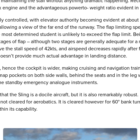
n, maintaining the stall without anything dramatic happening. Rec
tax engine and the advantageous powerto- weight ratio evident in
sily controlled, with elevator authority becoming evident at abou
 allowing a view of the far end of the runway. The flap limiting s
most determined student is unlikely to exceed the flap limit. Bein
 stages of flap – although two stages are generally adequate for a
 the stall speed of 42kts, and airspeed decreases rapidly after fl
doesn’t provide much actual advantage in landing distance.
t, hence the cockpit is wider, making cruising and navigation tra
ap pockets on both side walls, behind the seats and in the leg w
me standby emergency analogue instruments.
at the Sling is a docile aircraft, but it is also remarkably robust. 
is not cleared for aerobatics. It is cleared however for 60° bank tu
hin its capability.