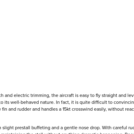
h and electric trimming, the aircraft is easy to fly straight and lev
 to its well-behaved nature. In fact, it is quite difficult to convi
e fin and rudder and handles a 15kt crosswind easily, without rea
 slight prestall buffeting and a gentle nose drop. With careful rud