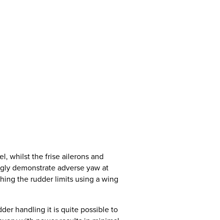
el, whilst the frise ailerons and
ncingly demonstrate adverse yaw at
ching the rudder limits using a wing
der handling it is quite possible to