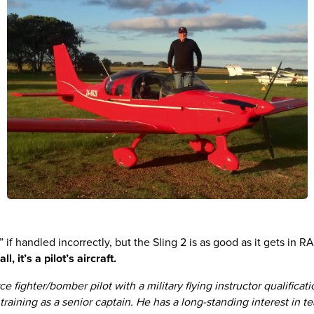
 if handled incorrectly, but the Sling 2 is as good as it gets in RA a
l, it’s a pilot’s aircraft.
e fighter/bomber pilot with a military flying instructor qualifica
t training as a senior captain. He has a long-standing interest in 