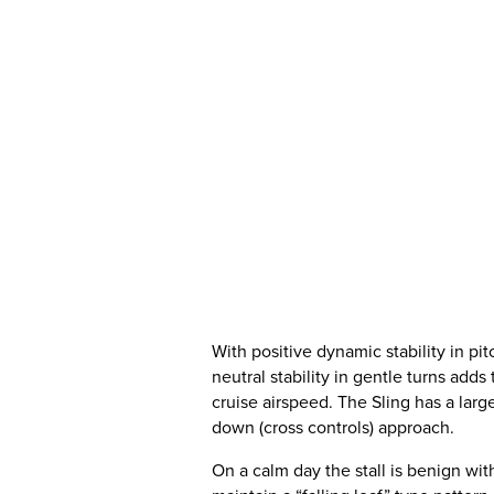
With positive dynamic stability in pitc
neutral stability in gentle turns adds
cruise airspeed. The Sling has a larg
down (cross controls) approach.
On a calm day the stall is benign with