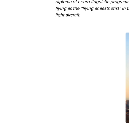
diploma of neuro-linguistic program
flying as the “flying anaesthetist” in
light aircraft.