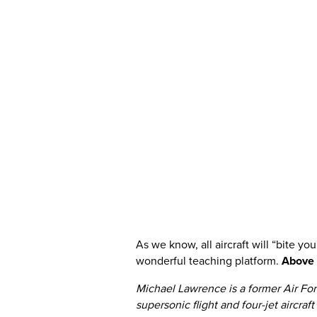
As we know, all aircraft will “bite you”
wonderful teaching platform.
Above al
Michael Lawrence is a former Air Forc
supersonic flight and four-jet aircraf