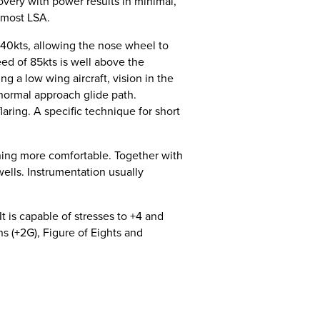
overy with power results in minimal,
 most LSA.
t 40kts, allowing the nose wheel to
peed of 85kts is well above the
g a low wing aircraft, vision in the
 normal approach glide path.
aring. A specific technique for short
ining more comfortable. Together with
ells. Instrumentation usually
It is capable of stresses to +4 and
rns (+2G), Figure of Eights and