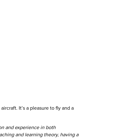
ircraft. It’s a pleasure to fly and a
tion and experience in both
teaching and learning theory, having a