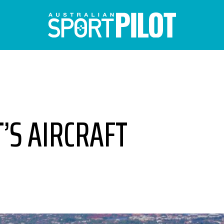
T’S AIRCRAFT