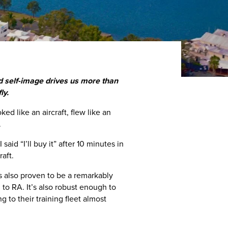
and self-image drives us more than
ly.
ed like an aircraft, flew like an
.
said “I’ll buy it” after 10 minutes in
raft.
 also proven to be a remarkably
d to RA. It’s also robust enough to
g to their training fleet almost