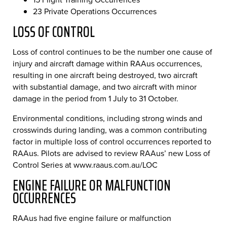
23 Private Operations Occurrences
LOSS OF CONTROL
Loss of control continues to be the number one cause of
injury and aircraft damage within RAAus occurrences,
resulting in one aircraft being destroyed, two aircraft
with substantial damage, and two aircraft with minor
damage in the period from 1 July to 31 October.
Environmental conditions, including strong winds and
crosswinds during landing, was a common contributing
factor in multiple loss of control occurrences reported to
RAAus. Pilots are advised to review RAAus’ new Loss of
Control Series at www.raaus.com.au/LOC
ENGINE FAILURE OR MALFUNCTION
OCCURRENCES
RAAus had five engine failure or malfunction