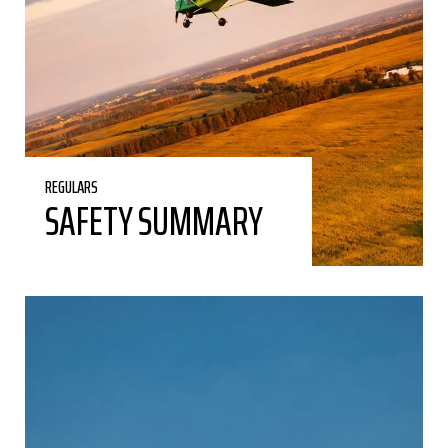
REGULARS
SAFETY SUMMARY