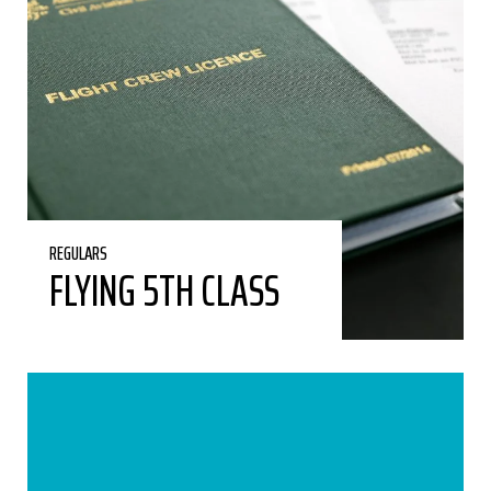
REGULARS
FLYING 5TH CLASS