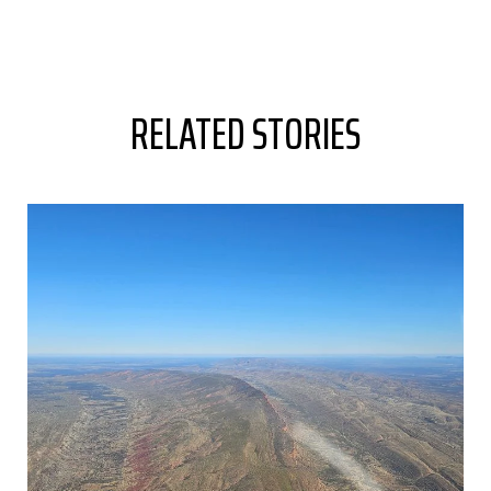
RELATED STORIES