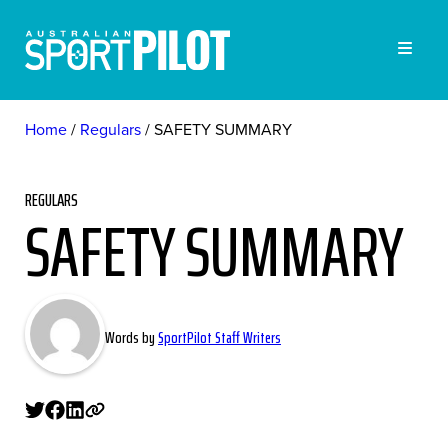
Home
Regulars
SAFETY SUMMARY
REGULARS
SAFETY SUMMARY
Words by
SportPilot Staff Writers