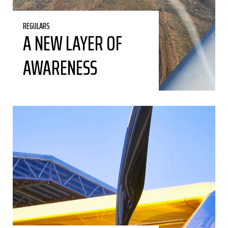
REGULARS
A NEW LAYER OF
AWARENESS