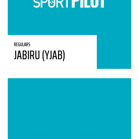
REGULARS
JABIRU (YJAB)