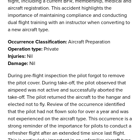
flight, including a current BFR, membership, medical and
aircraft registration. This accident highlights the
importance of maintaining compliance and conducting
dual flight training with an instructor when converting to
a new aircraft type.
Occurrence Classification:
Aircraft Preparation
Operation type:
Private
Injuries:
Nil
Damage:
Nil
During pre-flight inspection the pilot forgot to remove
the pitot cover. During take-off, the pilot observed that
airspeed was not active and successfully aborted the
take-off. The pilot returned the aircraft to the hangar and
elected not to fly. Review of the occurrence identified
that the pilot had not flown solo for over a year and was
not experienced on the aircraft type. This occurrence is a
strong reminder of the importance for pilots to conduct a
refresher flight after an extended time since last flight.