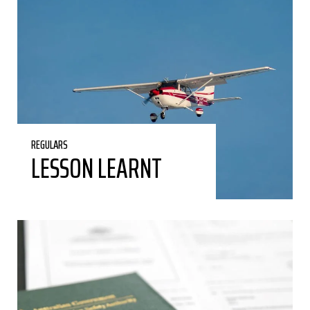
REGULARS
LESSON LEARNT