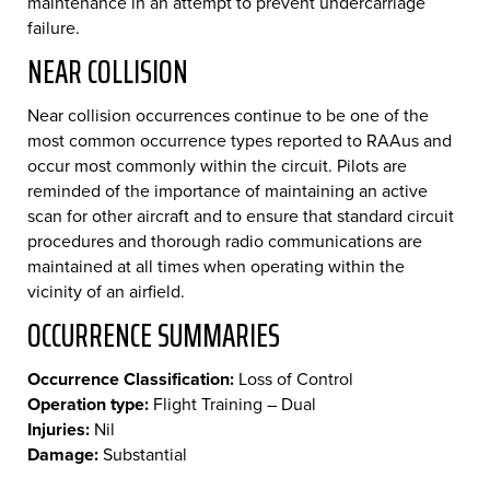
maintenance in an attempt to prevent undercarriage
failure.
NEAR COLLISION
Near collision occurrences continue to be one of the
most common occurrence types reported to RAAus and
occur most commonly within the circuit. Pilots are
reminded of the importance of maintaining an active
scan for other aircraft and to ensure that standard circuit
procedures and thorough radio communications are
maintained at all times when operating within the
vicinity of an airfield.
OCCURRENCE SUMMARIES
Occurrence Classification:
Loss of Control
Operation type:
Flight Training – Dual
Injuries:
Nil
Damage:
Substantial