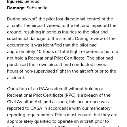
Injuries:
Serious
Damage:
Substantial
During take-off, the pilot lost directional control of the
aircraft. The aircraft veered to the left and impacted the
ground, resulting in serious injuries to the pilot and
substantial damage to the aircraft. During review of the
occurrence it was identified that the pilot had
approximately 40 hours of total flight experience but did
not hold a Recreational Pilot Certificate. The pilot had
purchased their own aircraft and conducted several
hours of non-supervised flight in the aircraft prior to the
accident.
Operation of an RAAus aircraft without holding a
Recreational Pilot Certificate (RPC) is a breach of the
Civil Aviation Act, and as such, this occurrence was
reported to CASA in accordance with our mandatory
reporting requirements. Pilots must ensure that they are
appropriately qualified to operate an aircraft prior to