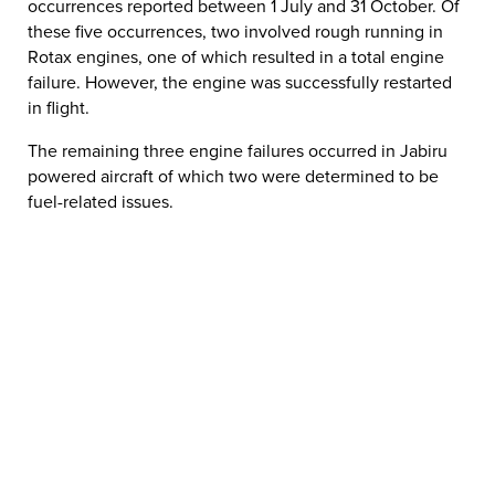
occurrences reported between 1 July and 31 October. Of
these five occurrences, two involved rough running in
Rotax engines, one of which resulted in a total engine
failure. However, the engine was successfully restarted
in flight.
The remaining three engine failures occurred in Jabiru
powered aircraft of which two were determined to be
fuel-related issues.