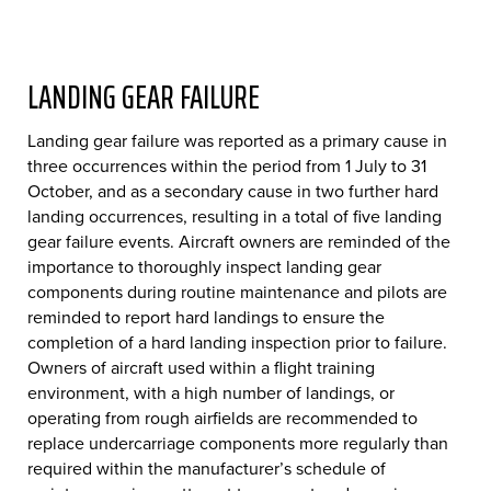
LANDING GEAR FAILURE
Landing gear failure was reported as a primary cause in
three occurrences within the period from 1 July to 31
October, and as a secondary cause in two further hard
landing occurrences, resulting in a total of five landing
gear failure events. Aircraft owners are reminded of the
importance to thoroughly inspect landing gear
components during routine maintenance and pilots are
reminded to report hard landings to ensure the
completion of a hard landing inspection prior to failure.
Owners of aircraft used within a flight training
environment, with a high number of landings, or
operating from rough airfields are recommended to
replace undercarriage components more regularly than
required within the manufacturer’s schedule of