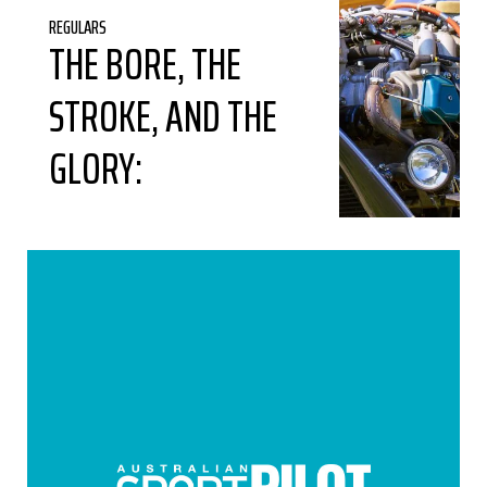
REGULARS
THE BORE, THE
STROKE, AND THE
GLORY: