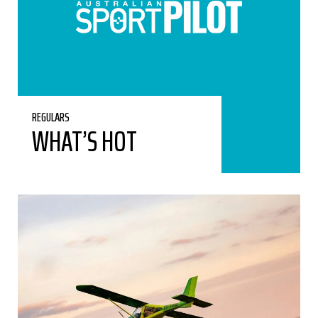
REGULARS
WHAT’S HOT