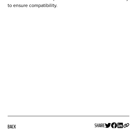
to ensure compatibility.
SHARE
BACK