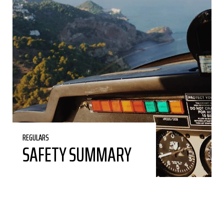
REGULARS
SAFETY SUMMARY