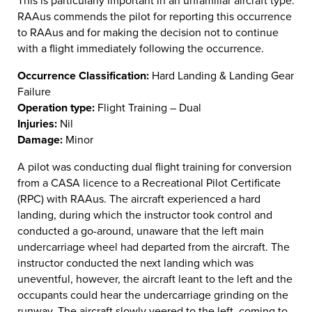
This is particularly important in an unfamiliar aircraft type.
RAAus commends the pilot for reporting this occurrence
to RAAus and for making the decision not to continue
with a flight immediately following the occurrence.
Occurrence Classification:
Hard Landing & Landing Gear
Failure
Operation type:
Flight Training – Dual
Injuries:
Nil
Damage:
Minor
A pilot was conducting dual flight training for conversion
from a CASA licence to a Recreational Pilot Certificate
(RPC) with RAAus. The aircraft experienced a hard
landing, during which the instructor took control and
conducted a go-around, unaware that the left main
undercarriage wheel had departed from the aircraft. The
instructor conducted the next landing which was
uneventful, however, the aircraft leant to the left and the
occupants could hear the undercarriage grinding on the
runway. The aircraft slowly veered to the left, coming to