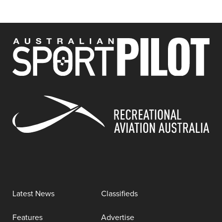
Latest News
Classifieds
Features
Advertise