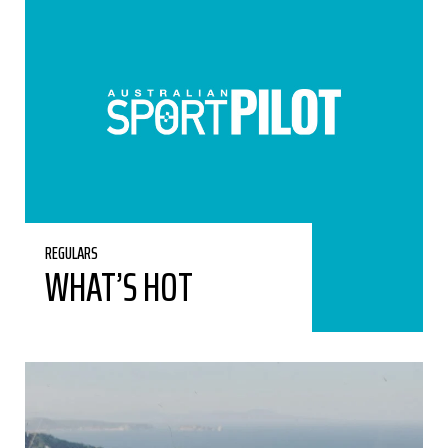
REGULARS
WHAT’S HOT