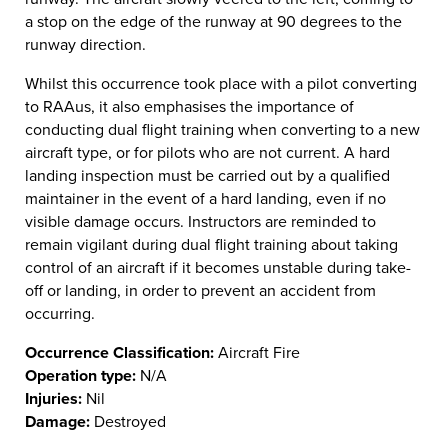
a stop on the edge of the runway at 90 degrees to the
runway direction.
Whilst this occurrence took place with a pilot converting
to RAAus, it also emphasises the importance of
conducting dual flight training when converting to a new
aircraft type, or for pilots who are not current. A hard
landing inspection must be carried out by a qualified
maintainer in the event of a hard landing, even if no
visible damage occurs. Instructors are reminded to
remain vigilant during dual flight training about taking
control of an aircraft if it becomes unstable during take-
off or landing, in order to prevent an accident from
occurring.
Occurrence Classification:
Aircraft Fire
Operation type:
N/A
Injuries:
Nil
Damage:
Destroyed