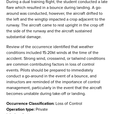
During a dual training flight, the student conducted a late
flare which resulted in a bounce during landing. A go-
around was conducted, however, the aircraft drifted to
the left and the wingtip impacted a crop adjacent to the
runway. The aircraft came to rest upright in the crop off
the side of the runway and the aircraft sustained
substantial damage.
Review of the occurrence identified that weather
conditions included 15-20kt winds at the time of the
accident. Strong wind, crosswind, or tailwind conditions
are common contributing factors in loss of control
events. Pilots should be prepared to immediately
conduct a go-around in the event of a bounce, and
instructors are reminded of the importance of control
management, particularly in the event that the aircraft
becomes unstable during take-off or landing.
Occurrence Classification:
Loss of Control
Operation type:
Private