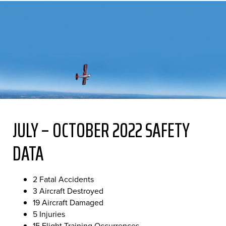
JULY – OCTOBER 2022 SAFETY
DATA
2 Fatal Accidents
3 Aircraft Destroyed
19 Aircraft Damaged
5 Injuries
15 Flight Training Occurrences