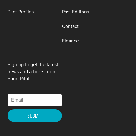
Pilot Profiles
Past Editions
Contact
Finance
Sign up to get the latest
news and articles from
Sport Pilot