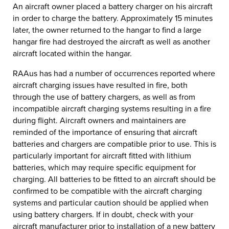
An aircraft owner placed a battery charger on his aircraft
in order to charge the battery. Approximately 15 minutes
later, the owner returned to the hangar to find a large
hangar fire had destroyed the aircraft as well as another
aircraft located within the hangar.
RAAus has had a number of occurrences reported where
aircraft charging issues have resulted in fire, both
through the use of battery chargers, as well as from
incompatible aircraft charging systems resulting in a fire
during flight. Aircraft owners and maintainers are
reminded of the importance of ensuring that aircraft
batteries and chargers are compatible prior to use. This is
particularly important for aircraft fitted with lithium
batteries, which may require specific equipment for
charging. All batteries to be fitted to an aircraft should be
confirmed to be compatible with the aircraft charging
systems and particular caution should be applied when
using battery chargers. If in doubt, check with your
aircraft manufacturer prior to installation of a new battery