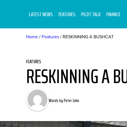
LATEST NEWS
FEATURES
PILOT TALK
FINANCE
Home
Features
RESKINNING A BUSHCAT
FEATURES
RESKINNING A B
Words by Peter John