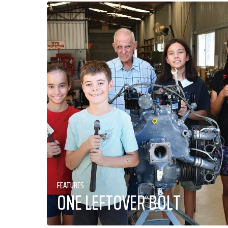
FEATURES
ONE LEFTOVER BOLT