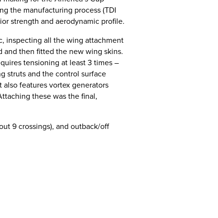
ing the manufacturing process (TDI
ior strength and aerodynamic profile.
ic, inspecting all the wing attachment
d and then fitted the new wing skins.
equires tensioning at least 3 times –
ng struts and the control surface
 also features vortex generators
ttaching these was the final,
out 9 crossings), and outback/off