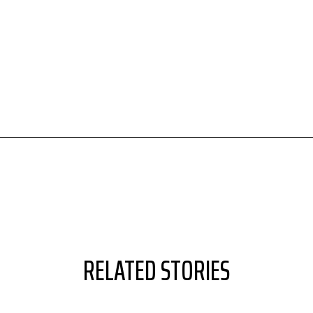
RELATED STORIES