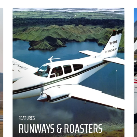
FEATURES
RUNWAYS & ROASTERS