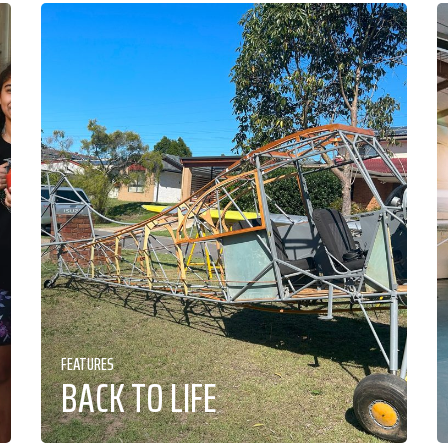
FEATURES
BACK TO LIFE