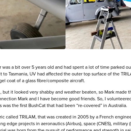
s a bit over 5 years old and had spent a lot of time parked out
it to Tasmania, UV had affected the outer top surface of the TRI
gel coat of a glass fibre/composite aircraft.
nd, but it looked very shabby and weather beaten, so Mark made the
nection Mark and I have become good friends. So, I volunteered 
 was the first BushCat that had been “re-covered” in Australia.
ric called TRILAM, that was created in 2005 by a French engin
ng edge projects in aeronautics (Airbus), space (CNES), military
rial was born from the pursuit of performance and strength in sa