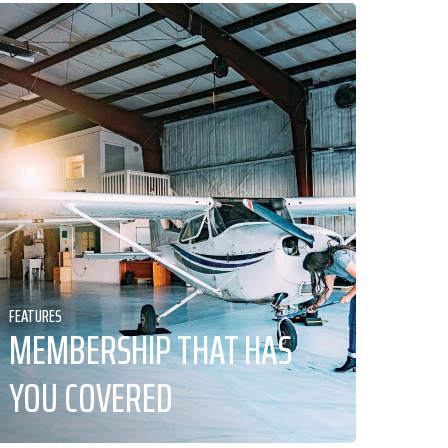
FEATURES
MEMBERSHIP THAT HAS
YOU COVERED