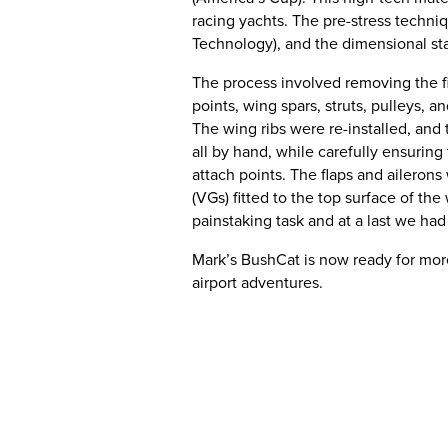
racing yachts. The pre-stress techni
Technology), and the dimensional sta
The process involved removing the fib
points, wing spars, struts, pulleys, 
The wing ribs were re-installed, and 
all by hand, while carefully ensuring 
attach points. The flaps and aileron
(VGs) fitted to the top surface of t
painstaking task and at a last we had
Mark’s BushCat is now ready for more
airport adventures.