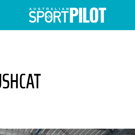
USHCAT