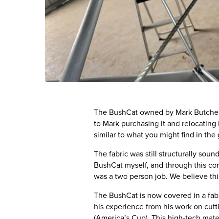
The BushCat owned by Mark Butcher wa
to Mark purchasing it and relocating 
similar to what you might find in the 
The fabric was still structurally sou
BushCat myself, and through this con
was a two person job. We believe this
The BushCat is now covered in a fab
his experience from his work on cutti
(America’s Cup). This high-tech mate