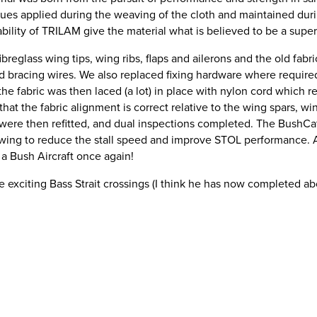
ques applied during the weaving of the cloth and maintained dur
bility of TRILAM give the material what is believed to be a super
reglass wing tips, wing ribs, flaps and ailerons and the old fabr
and bracing wires. We also replaced fixing hardware where require
the fabric was then laced (a lot) in place with nylon cord which r
that the fabric alignment is correct relative to the wing spars, wi
s were then refitted, and dual inspections completed. The BushCat
he wing to reduce the stall speed and improve STOL performance. A
 a Bush Aircraft once again!
 exciting Bass Strait crossings (I think he has now completed ab