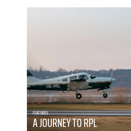
FEATURES
A JOURNEY TO RPL