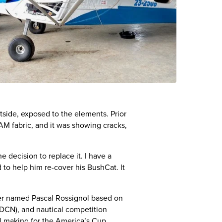
side, exposed to the elements. Prior
LAM fabric, and it was showing cracks,
 decision to replace it. I have a
to help him re-cover his BushCat. It
eer named Pascal Rossignol based on
 (DCN), and nautical competition
il making for the America’s Cup