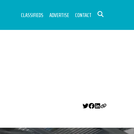
CLASSIFIEDS
ADVERTISE
CONTACT