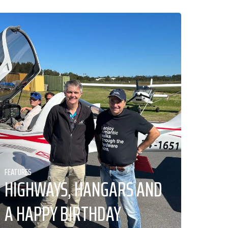
FEATURES
HIGHWAYS, HANGARS AND
A HAPPY BIRTHDAY