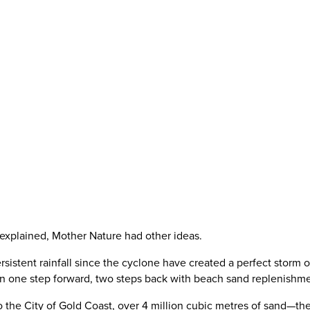
t explained, Mother Nature had other ideas.
ersistent rainfall since the cyclone have created a perfect storm 
been one step forward, two steps back with beach sand replenishme
o the City of Gold Coast, over 4 million cubic metres of sand—th