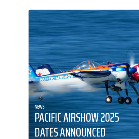
NEWS
PACIFIC AIRSHOW 2025
DATES ANNOUNCED