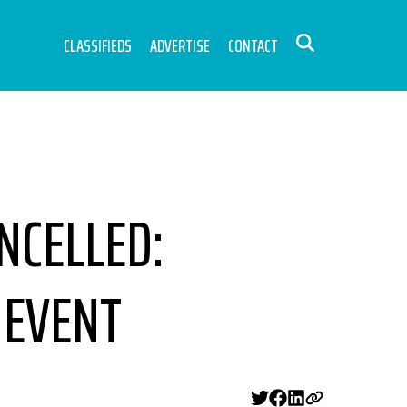
CLASSIFIEDS
ADVERTISE
CONTACT
NCELLED:
 EVENT