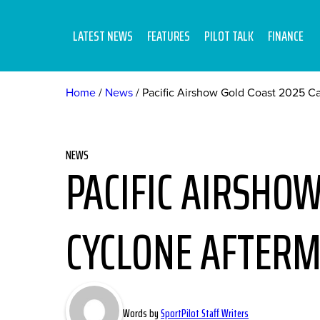
LATEST NEWS
FEATURES
PILOT TALK
FINANCE
Home
News
Pacific Airshow Gold Coast 2025 C
NEWS
PACIFIC AIRSHOW
CYCLONE AFTERM
Words by
SportPilot Staff Writers