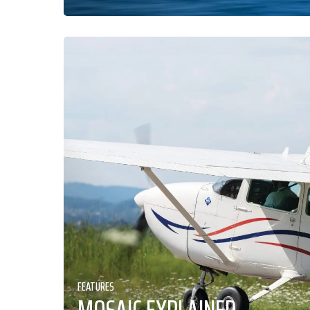
FEATURES