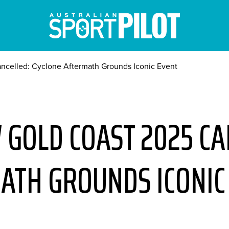
ancelled: Cyclone Aftermath Grounds Iconic Event
 GOLD COAST 2025 CA
ATH GROUNDS ICONIC