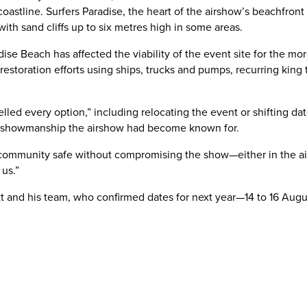
stline. Surfers Paradise, the heart of the airshow’s beachfront 
ith sand cliffs up to six metres high in some areas.
adise Beach has affected the viability of the event site for the
 restoration efforts using ships, trucks and pumps, recurring king
lled every option,” including relocating the event or shifting da
nd showmanship the airshow had become known for.
 community safe without compromising the show—either in the ai
us.”
ott and his team, who confirmed dates for next year—14 to 16 Aug