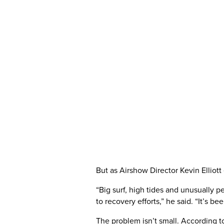
But as Airshow Director Kevin Elliot
“Big surf, high tides and unusually p
to recovery efforts,” he said. “It’s 
The problem isn’t small. According t