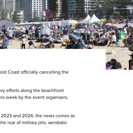
old Coast officially cancelling the
ry efforts along the beachfront
his week by the event organisers,
e in 2023 and 2024, the news comes as
e roar of military jets, aerobatic