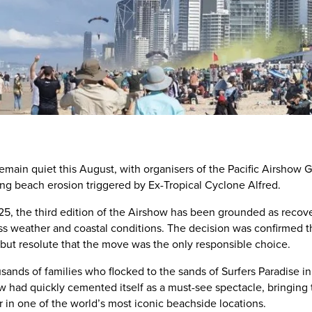
remain quiet this August, with organisers of the Pacific Airshow G
g beach erosion triggered by Ex-Tropical Cyclone Alfred.
025, the third edition of the Airshow has been grounded as recove
ess weather and coastal conditions. The decision was confirmed t
but resolute that the move was the only responsible choice.
housands of families who flocked to the sands of Surfers Paradis
ow had quickly cemented itself as a must-see spectacle, bringing th
 in one of the world’s most iconic beachside locations.