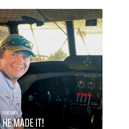
FEATURES
HE MADE IT!