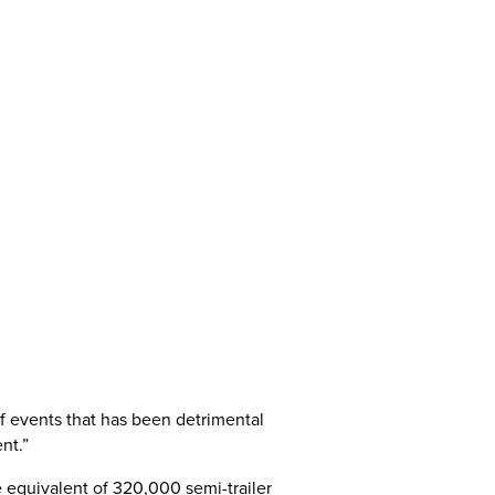
of events that has been detrimental
nt.”
e equivalent of 320,000 semi-trailer