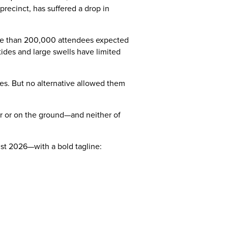
precinct, has suffered a drop in
 more than 200,000 attendees expected
 tides and large swells have limited
tes. But no alternative allowed them
r or on the ground—and neither of
ust 2026—with a bold tagline: