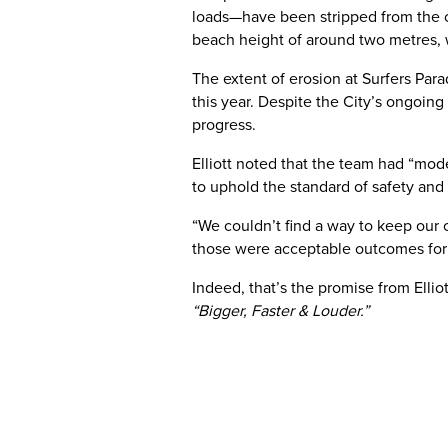
loads—have been stripped from the coa
beach height of around two metres, w
The extent of erosion at Surfers Par
this year. Despite the City’s ongoing
progress.
Elliott noted that the team had “mode
to uphold the standard of safety a
“We couldn’t find a way to keep our
those were acceptable outcomes for 
Indeed, that’s the promise from Elli
“Bigger, Faster & Louder.”