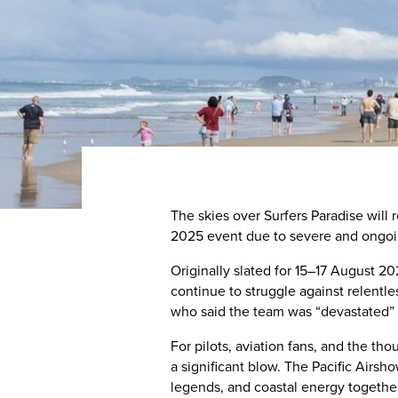
The skies over Surfers Paradise will 
2025 event due to severe and ongoin
Originally slated for 15–17 August 2
continue to struggle against relentl
who said the team was “devastated” 
For pilots, aviation fans, and the t
a significant blow. The Pacific Airsh
legends, and coastal energy together