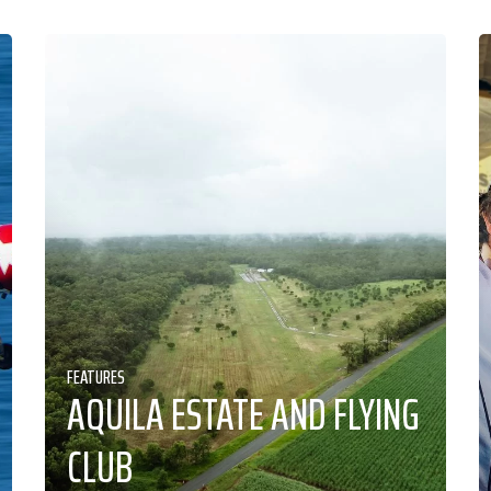
FEATURES
AQUILA ESTATE AND FLYING
CLUB