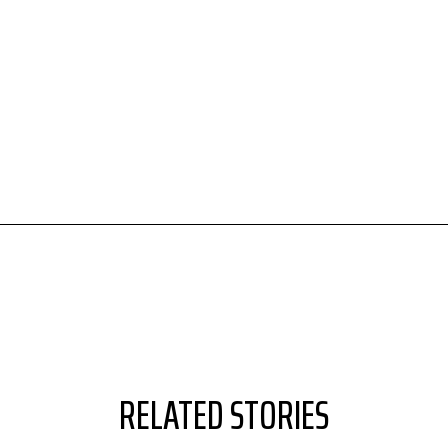
RELATED STORIES