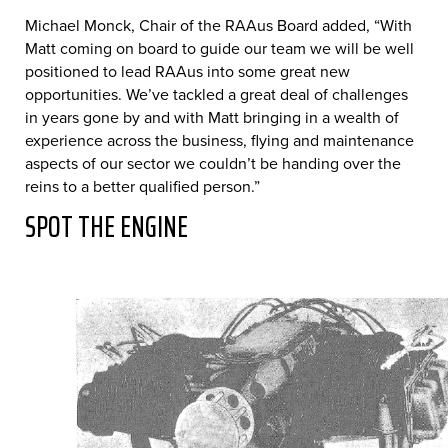
Michael Monck, Chair of the RAAus Board added, “With
Matt coming on board to guide our team we will be well
positioned to lead RAAus into some great new
opportunities. We’ve tackled a great deal of challenges
in years gone by and with Matt bringing in a wealth of
experience across the business, flying and maintenance
aspects of our sector we couldn’t be handing over the
reins to a better qualified person.”
SPOT THE ENGINE