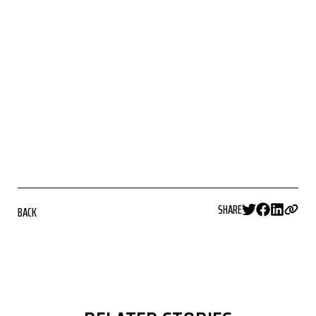
SHARE
BACK