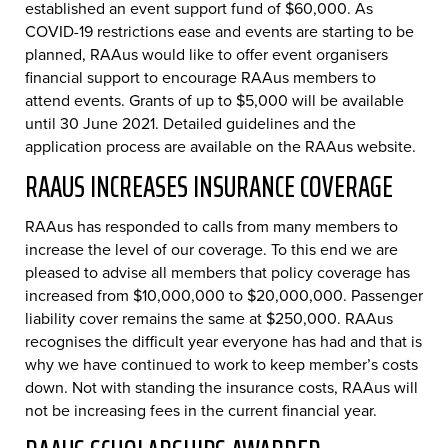
established an event support fund of $60,000. As
COVID-19 restrictions ease and events are starting to be
planned, RAAus would like to offer event organisers
financial support to encourage RAAus members to
attend events. Grants of up to $5,000 will be available
until 30 June 2021. Detailed guidelines and the
application process are available on the RAAus website.
RAAUS INCREASES INSURANCE COVERAGE
RAAus has responded to calls from many members to
increase the level of our coverage. To this end we are
pleased to advise all members that policy coverage has
increased from $10,000,000 to $20,000,000. Passenger
liability cover remains the same at $250,000. RAAus
recognises the difficult year everyone has had and that is
why we have continued to work to keep member’s costs
down. Not with standing the insurance costs, RAAus will
not be increasing fees in the current financial year.