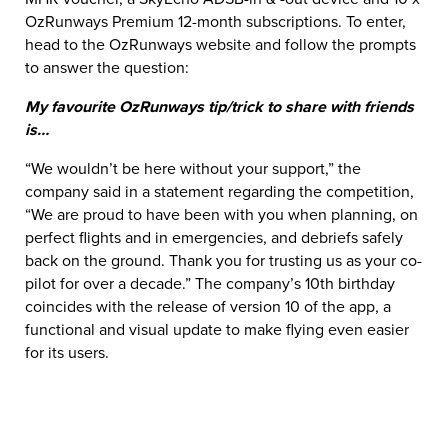
OzRunways Premium 12-month subscriptions. To enter,
head to the OzRunways website and follow the prompts
to answer the question:
My favourite OzRunways tip/trick to share with friends
is…
“We wouldn’t be here without your support,” the
company said in a statement regarding the competition,
“We are proud to have been with you when planning, on
perfect flights and in emergencies, and debriefs safely
back on the ground. Thank you for trusting us as your co-
pilot for over a decade.” The company’s 10th birthday
coincides with the release of version 10 of the app, a
functional and visual update to make flying even easier
for its users.