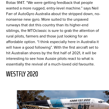
Rotax 914T. “We were getting feedback that people
wanted a more rugged, entry-level machine.” says Neil
Farr of AutoGyro Australia about the stripped down, no-
nonsense new gyro. More suited to the unpaved
runways that dot this country than its higher-end
siblings, the MTOclassic is sure to grab the attention of
rural pilots, farmers and those just looking for an
affordable option. “I think especially here in Australia it
will have a good following”. With the first aircraft set to
hit Australian shores by the first half of 2021, it will be
interesting to see how Aussie pilots react to what is
essentially the revival of a much-loved old favourite.
WESTFLY 2020