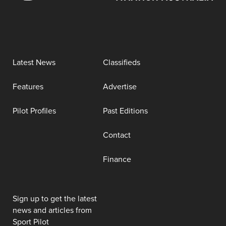
Latest News
Classifieds
Features
Advertise
Pilot Profiles
Past Editions
Contact
Finance
Sign up to get the latest
news and articles from
Sport Pilot