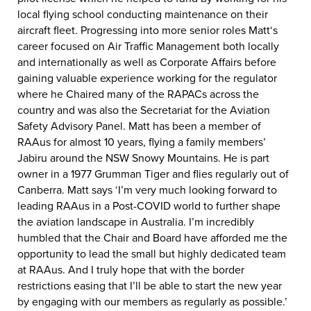
local flying school conducting maintenance on their
aircraft fleet. Progressing into more senior roles Matt‘s
career focused on Air Traffic Management both locally
and internationally as well as Corporate Affairs before
gaining valuable experience working for the regulator
where he Chaired many of the RAPACs across the
country and was also the Secretariat for the Aviation
Safety Advisory Panel. Matt has been a member of
RAAus for almost 10 years, flying a family members’
Jabiru around the NSW Snowy Mountains. He is part
owner in a 1977 Grumman Tiger and flies regularly out of
Canberra. Matt says ‘I’m very much looking forward to
leading RAAus in a Post-COVID world to further shape
the aviation landscape in Australia. I’m incredibly
humbled that the Chair and Board have afforded me the
opportunity to lead the small but highly dedicated team
at RAAus. And I truly hope that with the border
restrictions easing that I’ll be able to start the new year
by engaging with our members as regularly as possible.’