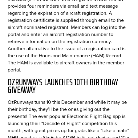
provides four reminders via email and text message
regarding the expiration of aircraft registration. A
registration certificate is supplied through email to the
aircraft nominated registrant. Members can log into the
portal and enter an aircraft registration number to
retrieve information on the registration currency.
Another alternative to the issue of a registration card is
the use of the Hours and Maintenance (HAM) Record.
The HAM is available to aircraft owners in the member
portal.
OZRUNWAYS LAUNCHES 10TH BIRTHDAY
GIVEAWAY
OzRunways turns 10 this December and while it may be
their birthday, they’ll be the ones giving out the
presents! The ever-popular Electronic Flight Bag app is
launching their “Decade of Flight” competition this
month, with great prizes up for grabs like a “take a mate”
MHR voucher, a SkyEcho ADSB-in & -out device and 10 x