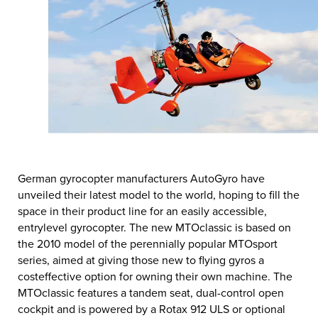
German gyrocopter manufacturers AutoGyro have
unveiled their latest model to the world, hoping to fill the
space in their product line for an easily accessible,
entrylevel gyrocopter. The new MTOclassic is based on
the 2010 model of the perennially popular MTOsport
series, aimed at giving those new to flying gyros a
costeffective option for owning their own machine. The
MTOclassic features a tandem seat, dual-control open
cockpit and is powered by a Rotax 912 ULS or optional