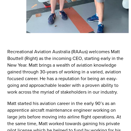
Recreational Aviation Australia (RAAus) welcomes Matt
Bouttell (Right) as the incoming CEO, starting early in the
New Year. Matt brings a wealth of aviation knowledge
gained through 30-years of working in a varied, aviation
focused career. He has a reputation for being an easy-
going and approachable leader with a proven ability to
work across the myriad of stakeholders in our industry.
Matt started his aviation career in the early 90’s as an
apprentice aircraft maintenance engineer working on
large jets before moving into airline flight operations. At
the same time, Matt worked towards gaining his private
pilot license which he helped to fund by working for his