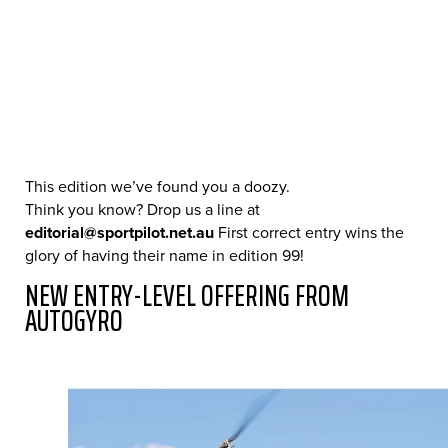
This edition we’ve found you a doozy.
Think you know? Drop us a line at
editorial@sportpilot.net.au
First correct entry wins the
glory of having their name in edition 99!
NEW ENTRY-LEVEL OFFERING FROM
AUTOGYRO