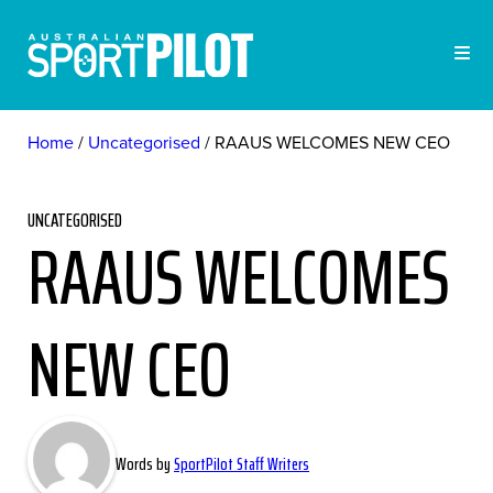
Home
Uncategorised
RAAUS WELCOMES NEW CEO
UNCATEGORISED
RAAUS WELCOMES
NEW CEO
Words by
SportPilot Staff Writers