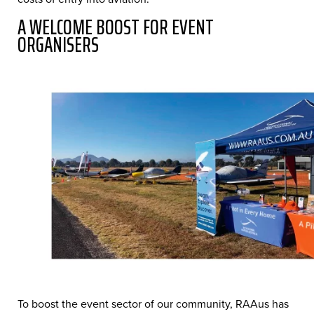
A WELCOME BOOST FOR EVENT
ORGANISERS
To boost the event sector of our community, RAAus has