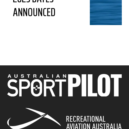
ANNOUNCED