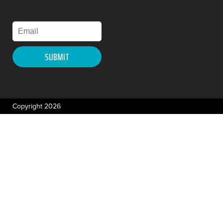
Copyright 2026