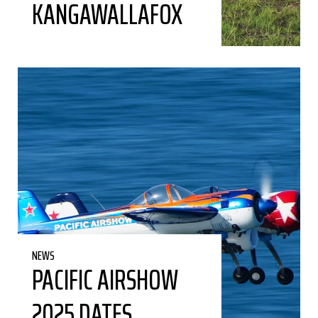
KANGAWALLAFOX
NEWS
PACIFIC AIRSHOW
2025 DATES