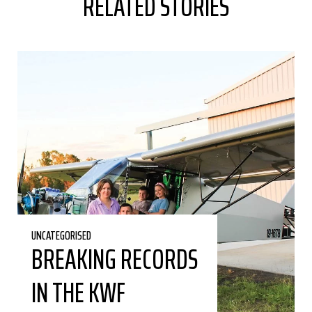
RELATED STORIES
UNCATEGORISED
BREAKING RECORDS
IN THE KWF