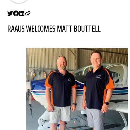
RAAUS WELCOMES MATT BOUTTELL