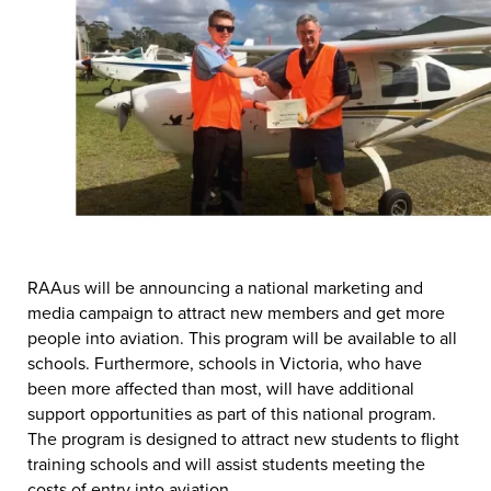
RAAus will be announcing a national marketing and
media campaign to attract new members and get more
people into aviation. This program will be available to all
schools. Furthermore, schools in Victoria, who have
been more affected than most, will have additional
support opportunities as part of this national program.
The program is designed to attract new students to flight
training schools and will assist students meeting the
costs of entry into aviation.