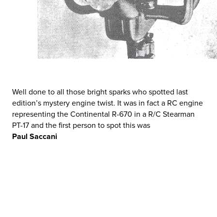
Well done to all those bright sparks who spotted last
edition’s mystery engine twist. It was in fact a RC engine
representing the Continental R-670 in a R/C Stearman
PT-17 and the first person to spot this was
Paul Saccani