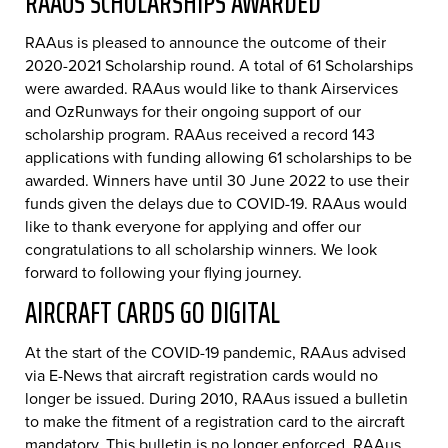
RAAUS SCHOLARSHIPS AWARDED
RAAus is pleased to announce the outcome of their
2020-2021 Scholarship round. A total of 61 Scholarships
were awarded. RAAus would like to thank Airservices
and OzRunways for their ongoing support of our
scholarship program. RAAus received a record 143
applications with funding allowing 61 scholarships to be
awarded. Winners have until 30 June 2022 to use their
funds given the delays due to COVID-19. RAAus would
like to thank everyone for applying and offer our
congratulations to all scholarship winners. We look
forward to following your flying journey.
AIRCRAFT CARDS GO DIGITAL
At the start of the COVID-19 pandemic, RAAus advised
via E-News that aircraft registration cards would no
longer be issued. During 2010, RAAus issued a bulletin
to make the fitment of a registration card to the aircraft
mandatory. This bulletin is no longer enforced. RAAus