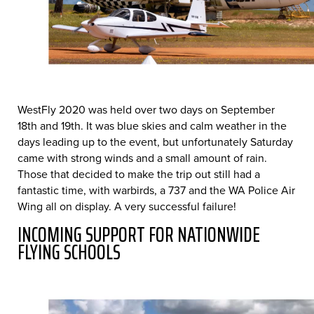
WestFly 2020 was held over two days on September
18th and 19th. It was blue skies and calm weather in the
days leading up to the event, but unfortunately Saturday
came with strong winds and a small amount of rain.
Those that decided to make the trip out still had a
fantastic time, with warbirds, a 737 and the WA Police Air
Wing all on display. A very successful failure!
INCOMING SUPPORT FOR NATIONWIDE
FLYING SCHOOLS