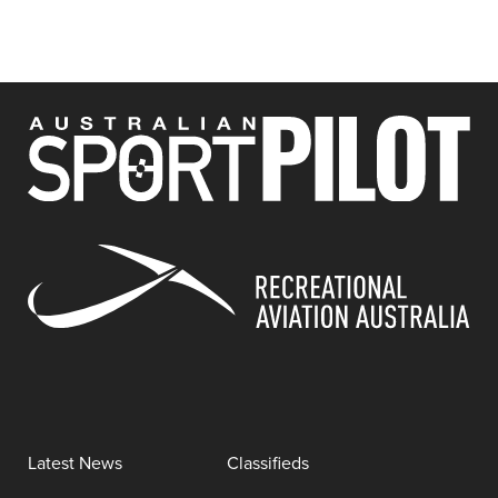
Latest News
Classifieds