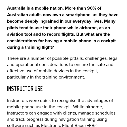
Australia is a mobile nation. More than 90% of
Australian adults now own a smartphone, as they have
become deeply ingrained in our everyday lives. Many
pilots tend to use their phone while airborne, as an
aviation tool and to record flights. But what are the
considerations for having a mobile phone in a cockpit
during a training flight?
There are a number of possible pitfalls, challenges, legal
and operational considerations to ensure the safe and
effective use of mobile devices in the cockpit,
particularly in the training environment.
INSTRUCTOR USE
Instructors were quick to recognise the advantages of
mobile phone use in the cockpit. While airborne,
instructors can engage with clients, manage schedules
and track progress during navigation training using
software such as Electronic Flight Bags (EFBs).