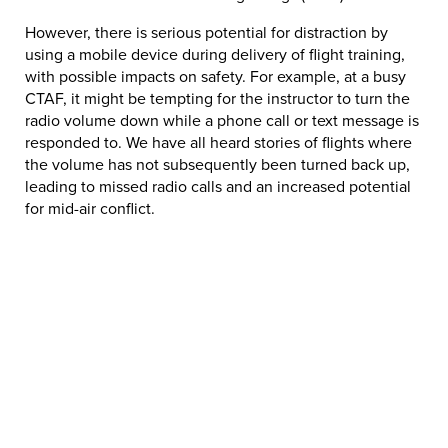
However, there is serious potential for distraction by
using a mobile device during delivery of flight training,
with possible impacts on safety. For example, at a busy
CTAF, it might be tempting for the instructor to turn the
radio volume down while a phone call or text message is
responded to. We have all heard stories of flights where
the volume has not subsequently been turned back up,
leading to missed radio calls and an increased potential
for mid-air conflict.