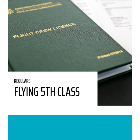
REGULARS
FLYING 5TH CLASS