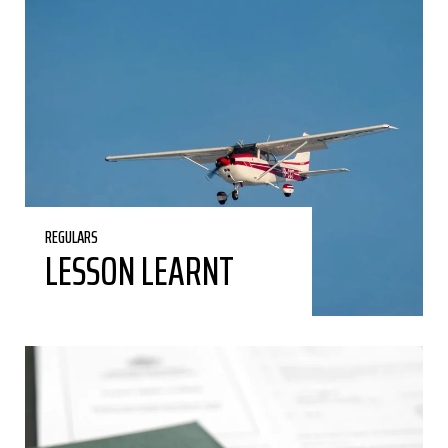
REGULARS
LESSON LEARNT