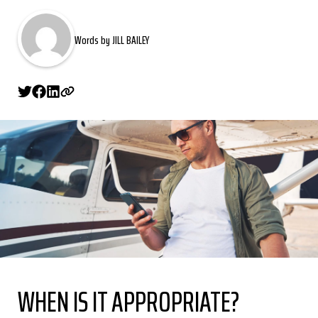
Words by JILL BAILEY
WHEN IS IT APPROPRIATE?