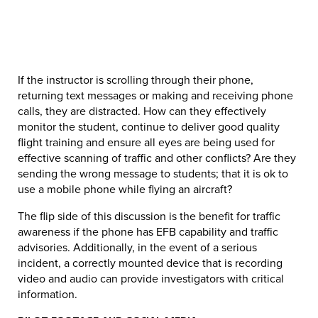
If the instructor is scrolling through their phone,
returning text messages or making and receiving phone
calls, they are distracted. How can they effectively
monitor the student, continue to deliver good quality
flight training and ensure all eyes are being used for
effective scanning of traffic and other conflicts? Are they
sending the wrong message to students; that it is ok to
use a mobile phone while flying an aircraft?
The flip side of this discussion is the benefit for traffic
awareness if the phone has EFB capability and traffic
advisories. Additionally, in the event of a serious
incident, a correctly mounted device that is recording
video and audio can provide investigators with critical
information.