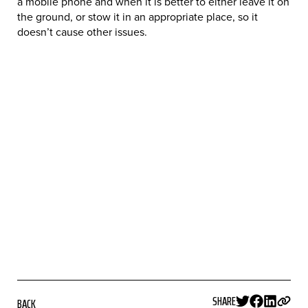
a mobile phone and when it is better to either leave it on
the ground, or stow it in an appropriate place, so it
doesn’t cause other issues.
SHARE
BACK