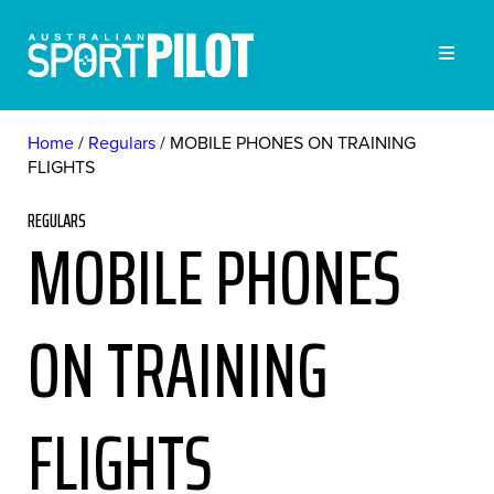
Home
Regulars
MOBILE PHONES ON TRAINING
FLIGHTS
REGULARS
MOBILE PHONES
ON TRAINING
FLIGHTS