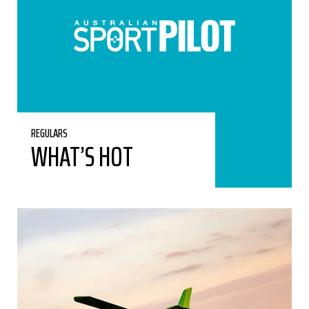
REGULARS
WHAT’S HOT