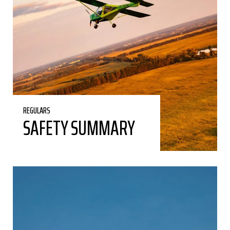
REGULARS
SAFETY SUMMARY