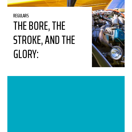
REGULARS
THE BORE, THE
STROKE, AND THE
GLORY: