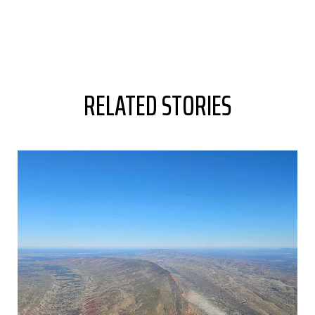
RELATED STORIES