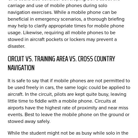
carriage and use of mobile phones during solo
navigation exercises. While a mobile phone can be
beneficial in emergency scenarios, a thorough briefing
may help to clarify appropriate times for mobile phone
usage. Likewise, requiring all mobile phones to be
stowed in aircraft pockets or lockers may prevent a
disaster.
CIRCUIT VS. TRAINING AREA VS. CROSS COUNTRY
NAVIGATION
It is safe to say that if mobile phones are not permitted to
be used freely in cars, the same logic could be applied to
aircraft. In the circuit, pilots are kept quite busy, leaving
little time to fiddle with a mobile phone. Circuits at
airports have the highest rate of proximity and near miss
events. Best to leave the mobile phone on the ground or
stowed away safely.
While the student might not be as busy while solo in the