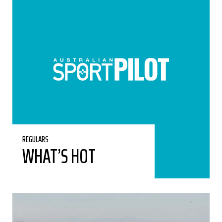
REGULARS
WHAT’S HOT