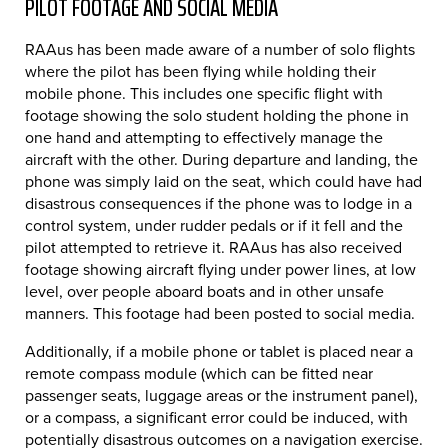
PILOT FOOTAGE AND SOCIAL MEDIA
RAAus has been made aware of a number of solo flights
where the pilot has been flying while holding their
mobile phone. This includes one specific flight with
footage showing the solo student holding the phone in
one hand and attempting to effectively manage the
aircraft with the other. During departure and landing, the
phone was simply laid on the seat, which could have had
disastrous consequences if the phone was to lodge in a
control system, under rudder pedals or if it fell and the
pilot attempted to retrieve it. RAAus has also received
footage showing aircraft flying under power lines, at low
level, over people aboard boats and in other unsafe
manners. This footage had been posted to social media.
Additionally, if a mobile phone or tablet is placed near a
remote compass module (which can be fitted near
passenger seats, luggage areas or the instrument panel),
or a compass, a significant error could be induced, with
potentially disastrous outcomes on a navigation exercise.