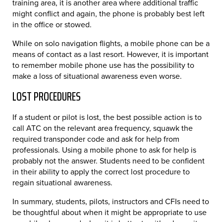
training area, it is another area where additional traffic
might conflict and again, the phone is probably best left
in the office or stowed.
While on solo navigation flights, a mobile phone can be a
means of contact as a last resort. However, it is important
to remember mobile phone use has the possibility to
make a loss of situational awareness even worse.
LOST PROCEDURES
If a student or pilot is lost, the best possible action is to
call ATC on the relevant area frequency, squawk the
required transponder code and ask for help from
professionals. Using a mobile phone to ask for help is
probably not the answer. Students need to be confident
in their ability to apply the correct lost procedure to
regain situational awareness.
In summary, students, pilots, instructors and CFIs need to
be thoughtful about when it might be appropriate to use