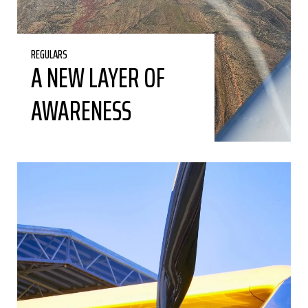
REGULARS
A NEW LAYER OF
AWARENESS