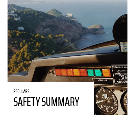
REGULARS
SAFETY SUMMARY