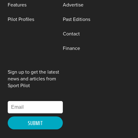
Features
Advertise
Pilot Profiles
Past Editions
Contact
Finance
Sign up to get the latest
news and articles from
Sport Pilot