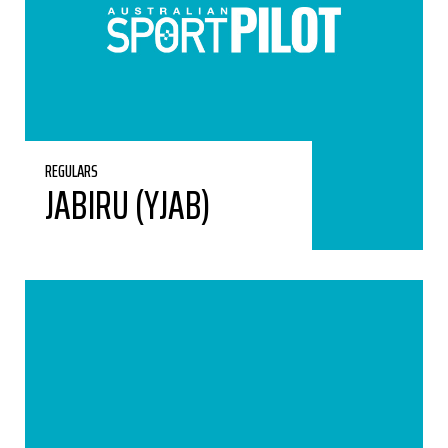
REGULARS
JABIRU (YJAB)