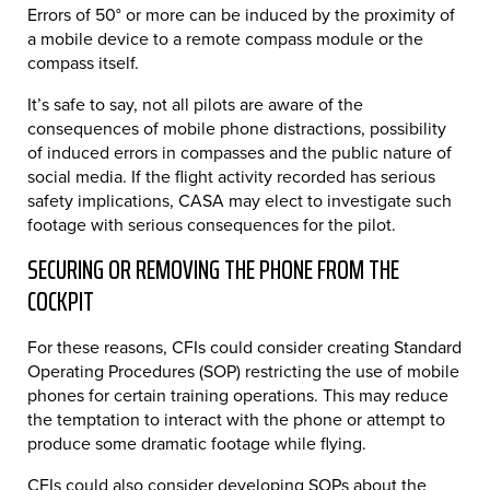
Errors of 50° or more can be induced by the proximity of
a mobile device to a remote compass module or the
compass itself.
It’s safe to say, not all pilots are aware of the
consequences of mobile phone distractions, possibility
of induced errors in compasses and the public nature of
social media. If the flight activity recorded has serious
safety implications, CASA may elect to investigate such
footage with serious consequences for the pilot.
SECURING OR REMOVING THE PHONE FROM THE
COCKPIT
For these reasons, CFIs could consider creating Standard
Operating Procedures (SOP) restricting the use of mobile
phones for certain training operations. This may reduce
the temptation to interact with the phone or attempt to
produce some dramatic footage while flying.
CFIs could also consider developing SOPs about the