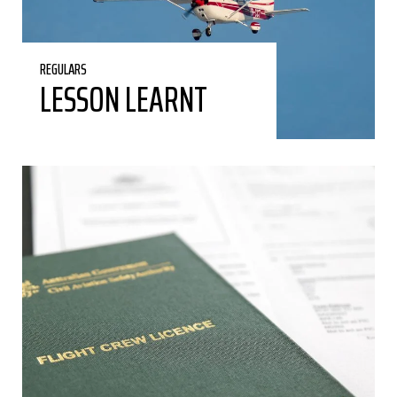
REGULARS
LESSON LEARNT