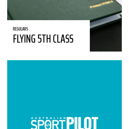
REGULARS
FLYING 5TH CLASS