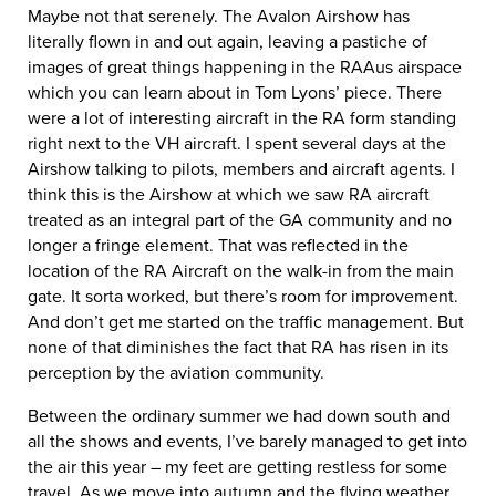
Maybe not that serenely. The Avalon Airshow has
literally flown in and out again, leaving a pastiche of
images of great things happening in the RAAus airspace
which you can learn about in Tom Lyons’ piece. There
were a lot of interesting aircraft in the RA form standing
right next to the VH aircraft. I spent several days at the
Airshow talking to pilots, members and aircraft agents. I
think this is the Airshow at which we saw RA aircraft
treated as an integral part of the GA community and no
longer a fringe element. That was reflected in the
location of the RA Aircraft on the walk-in from the main
gate. It sorta worked, but there’s room for improvement.
And don’t get me started on the traffic management. But
none of that diminishes the fact that RA has risen in its
perception by the aviation community.
Between the ordinary summer we had down south and
all the shows and events, I’ve barely managed to get into
the air this year – my feet are getting restless for some
travel. As we move into autumn and the flying weather