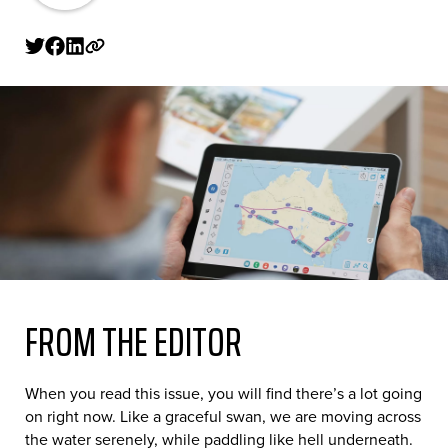
FROM THE EDITOR
When you read this issue, you will find there’s a lot going
on right now. Like a graceful swan, we are moving across
the water serenely, while paddling like hell underneath.