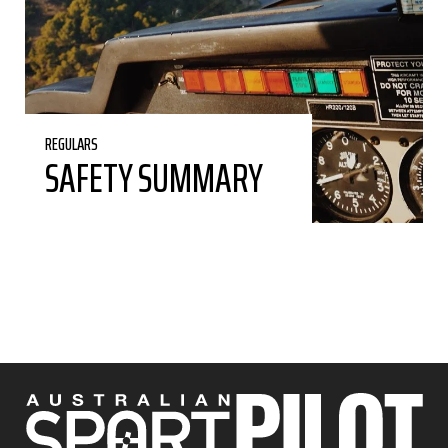
REGULARS
SAFETY SUMMARY