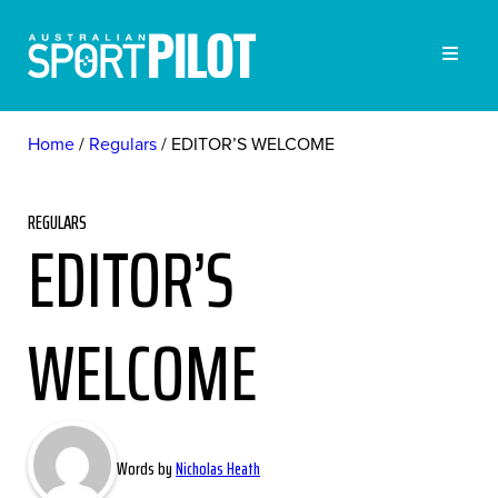
Home
Regulars
EDITOR’S WELCOME
REGULARS
EDITOR’S
WELCOME
Words by
Nicholas Heath