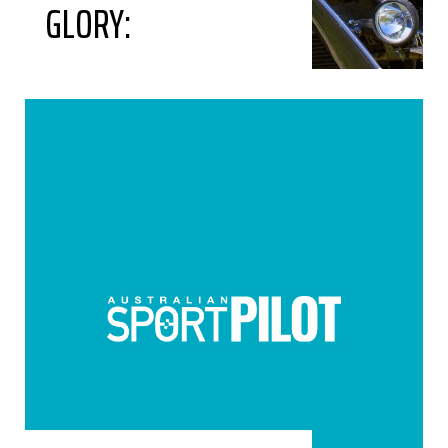
GLORY: