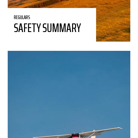
REGULARS
SAFETY SUMMARY