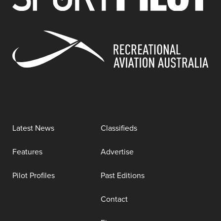
Latest News
Classifieds
Features
Advertise
Pilot Profiles
Past Editions
Contact