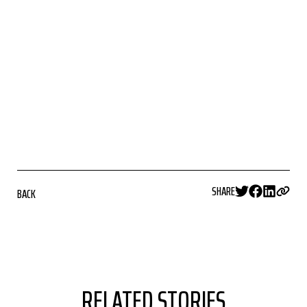
SHARE
BACK
RELATED STORIES