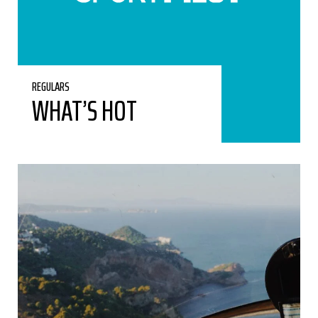
REGULARS
WHAT’S HOT