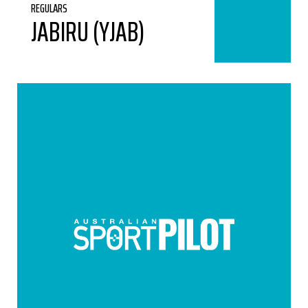
REGULARS
JABIRU (YJAB)