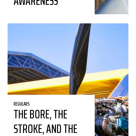
AWARENESS
REGULARS
THE BORE, THE
STROKE, AND THE