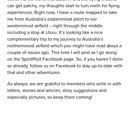
can get patchy, my thoughts start to turn north for flying
experiences. Right now, I have a route mapped to take
me from Australia’s easternmost point to our
westernmost airfield – right through the middle,
including a stop at Uluru. It’s looking like a nice
complementary trip to my journey to Australia’s
northernmost airfield which you might have read about a
couple of issues ago. This time I will post as I go along
on the SportPilot Facebook page. So, if you haven’t done
so already, follow us on Facebook to stay up-to-date with
that and other adventures.
As always, we are grateful to members who write in with
letters, stories and articles, story suggestions and
especially pictures, so keep them coming!