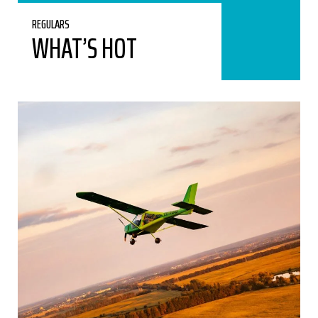
REGULARS
WHAT’S HOT