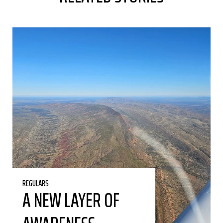
REGULARS
A NEW LAYER OF