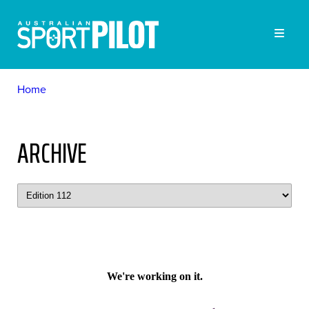
Home
ARCHIVE