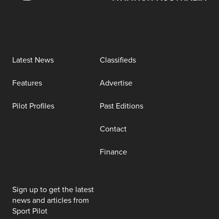
Latest News
Classifieds
Features
Advertise
Pilot Profiles
Past Editions
Contact
Finance
Sign up to get the latest
news and articles from
Sport Pilot