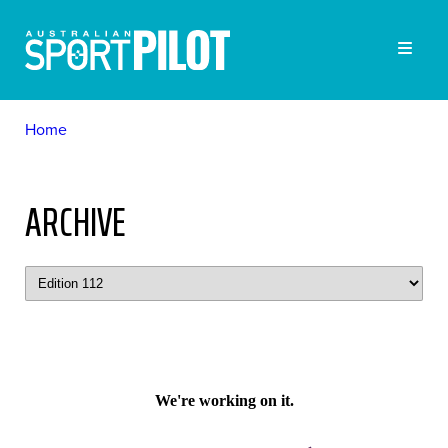
Home
ARCHIVE