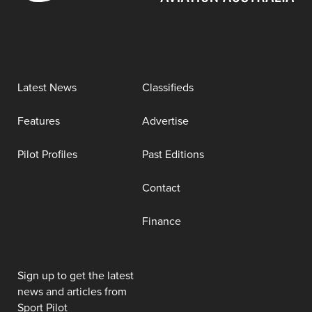
Latest News
Classifieds
Features
Advertise
Pilot Profiles
Past Editions
Contact
Finance
Sign up to get the latest
news and articles from
Sport Pilot