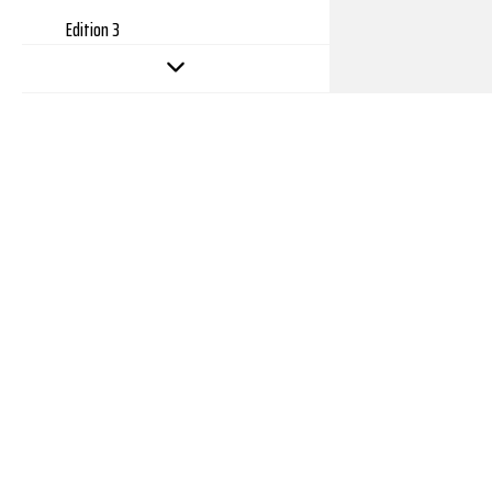
Edition 3
Edition 2
Edition 1
Copyright 2026