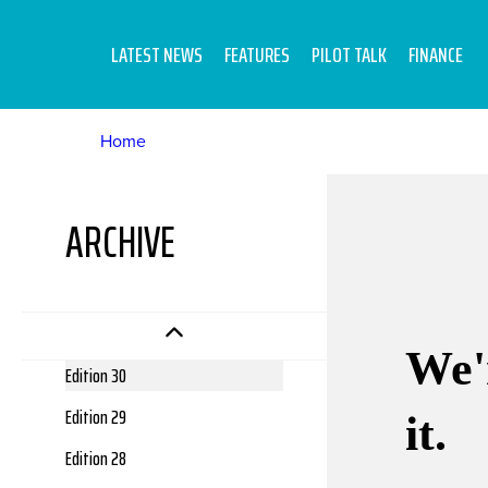
Edition 39
Edition 38
LATEST NEWS
FEATURES
PILOT TALK
FINANCE
Edition 37
Edition 36
Home
Edition 35
Edition 34
ARCHIVE
Edition 33
Edition 32
Edition 31
Edition 30
Edition 29
Edition 28