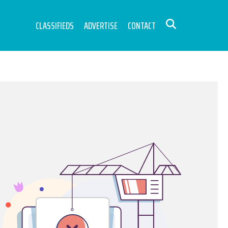
CLASSIFIEDS
ADVERTISE
CONTACT