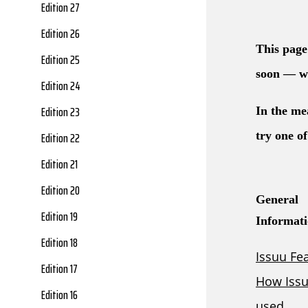
Edition 27
Edition 26
Edition 25
Edition 24
Edition 23
Edition 22
Edition 21
Edition 20
Edition 19
Edition 18
Edition 17
Edition 16