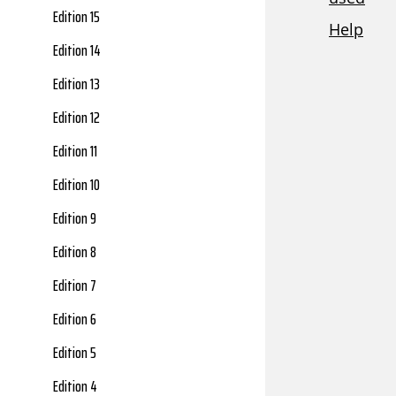
Edition 15
Edition 14
Edition 13
Edition 12
Edition 11
Edition 10
Edition 9
Edition 8
Edition 7
Edition 6
Edition 5
Edition 4