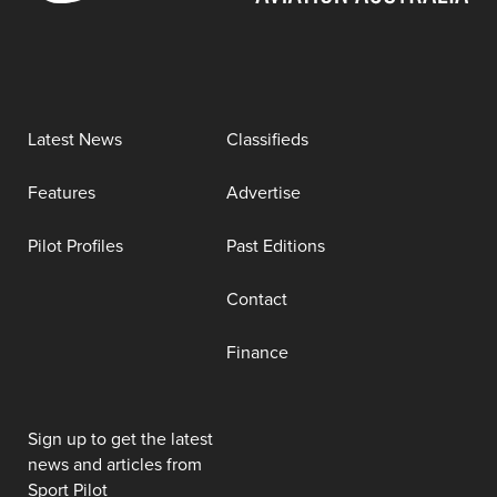
Latest News
Classifieds
Features
Advertise
Pilot Profiles
Past Editions
Contact
Finance
Sign up to get the latest
news and articles from
Sport Pilot