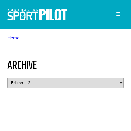
Home
ARCHIVE