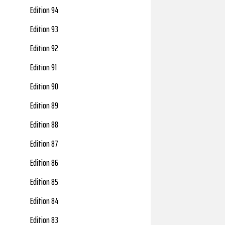
Edition 94
Edition 93
Edition 92
Edition 91
Edition 90
Edition 89
Edition 88
Edition 87
Edition 86
Edition 85
Edition 84
Edition 83