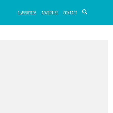
CLASSIFIEDS
ADVERTISE
CONTACT