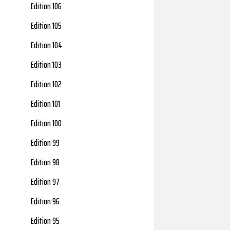
Edition 106
Edition 105
Edition 104
Edition 103
Edition 102
Edition 101
Edition 100
Edition 99
Edition 98
Edition 97
Edition 96
Edition 95