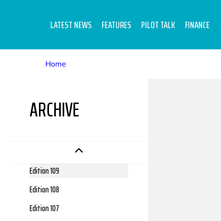
LATEST NEWS
FEATURES
PILOT TALK
FINANCE
Home
ARCHIVE
Edition 112
Edition 111
Edition 110
Edition 109
Edition 108
Edition 107