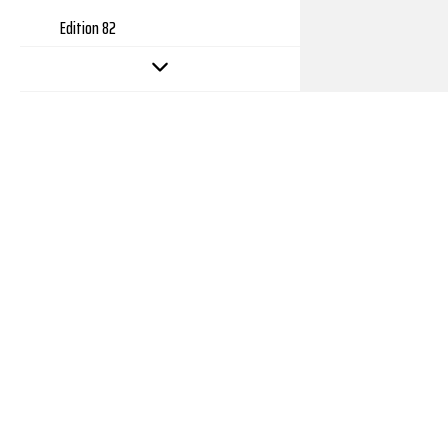
Edition 82
Edition 81
Edition 80
Edition 79
Edition 78
Edition 77
Edition 76
Edition 75
Edition 74
Edition 73
Edition 72
Edition 71
Copyright 2026