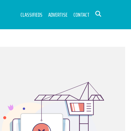
CLASSIFIEDS
ADVERTISE
CONTACT