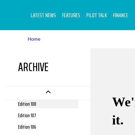
LATEST NEWS
FEATURES
PILOT TALK
FINANCE
Home
Edition 112
ARCHIVE
Edition 111
Edition 110
Edition 109
Edition 108
Edition 107
Edition 106