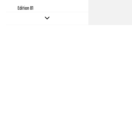
Edition 81
Edition 80
Edition 79
Edition 78
Edition 77
Edition 76
Edition 75
Edition 74
Edition 73
Edition 72
Edition 71
Copyright 2026
Edition 70