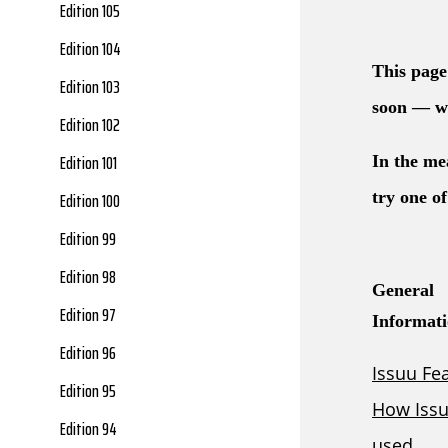
Edition 105
Edition 104
Edition 103
Edition 102
Edition 101
Edition 100
Edition 99
Edition 98
Edition 97
Edition 96
Edition 95
Edition 94