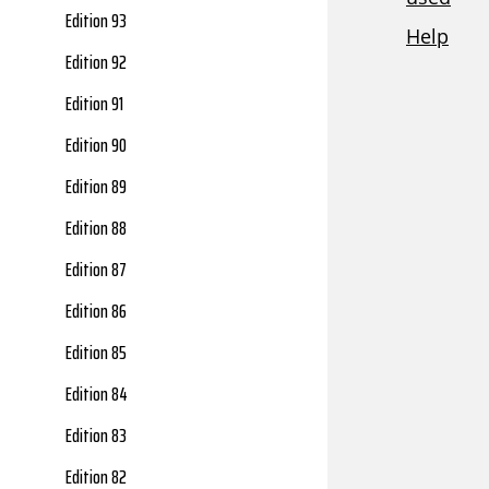
Edition 93
Edition 92
Edition 91
Edition 90
Edition 89
Edition 88
Edition 87
Edition 86
Edition 85
Edition 84
Edition 83
Edition 82